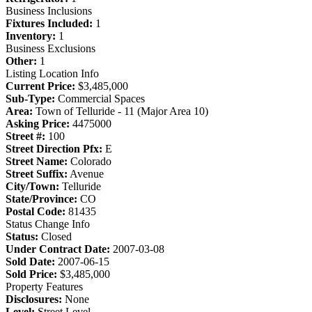
Business Inclusions
Fixtures Included:
1
Inventory:
1
Business Exclusions
Other:
1
Listing Location Info
Current Price:
$3,485,000
Sub-Type:
Commercial Spaces
Area:
Town of Telluride - 11 (Major Area 10)
Asking Price:
4475000
Street #:
100
Street Direction Pfx:
E
Street Name:
Colorado
Street Suffix:
Avenue
City/Town:
Telluride
State/Province:
CO
Postal Code:
81435
Status Change Info
Status:
Closed
Under Contract Date:
2007-03-08
Sold Date:
2007-06-15
Sold Price:
$3,485,000
Property Features
Disclosures:
None
Level:
Street Level