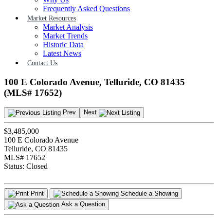
Frequently Asked Questions
Market Resources
Market Analysis
Market Trends
Historic Data
Latest News
Contact Us
100 E Colorado Avenue, Telluride, CO 81435
(MLS# 17652)
Prev
Next
$3,485,000
100 E Colorado Avenue
Telluride, CO 81435
MLS# 17652
Status:
Closed
Print
Schedule a Showing
Ask a Question