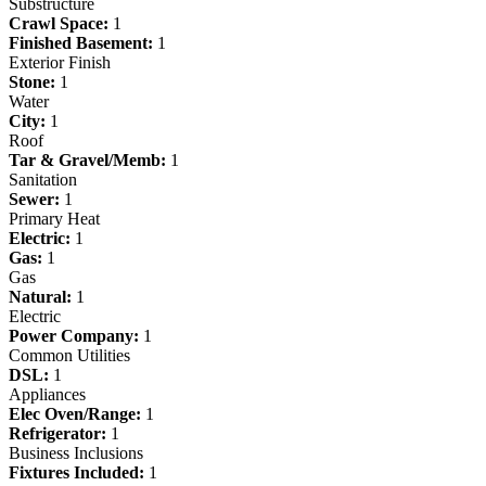
Substructure
Crawl Space:
1
Finished Basement:
1
Exterior Finish
Stone:
1
Water
City:
1
Roof
Tar & Gravel/Memb:
1
Sanitation
Sewer:
1
Primary Heat
Electric:
1
Gas:
1
Gas
Natural:
1
Electric
Power Company:
1
Common Utilities
DSL:
1
Appliances
Elec Oven/Range:
1
Refrigerator:
1
Business Inclusions
Fixtures Included:
1