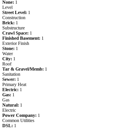
None:
1
Level
Street Level:
1
Construction
Brick:
1
Substructure
Crawl Space:
1
Finished Basement:
1
Exterior Finish
Stone:
1
Water
City:
1
Roof
Tar & Gravel/Memb:
1
Sanitation
Sewer:
1
Primary Heat
Electric:
1
Gas:
1
Gas
Natural:
1
Electric
Power Company:
1
Common Utilities
DSL:
1