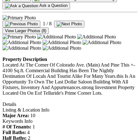
Ask a Question
1
/ 8
View Larger Photos (8)
Property Description
Located At The Corner Of Colorado Ave. (Main) And Pine This +-
4100 Sq.ft. Commercial Building Has Been The Nightly
Destination Of Locals And Tourist Alike For Many Years.this Is An
Opportunity To Own The Last Dollar Saloon Building With All
Fixtures, Inventory And Appurtenances.strong Investment Property
Located On On Eof Telluride's Prime Corner Lots.
Details
Listing & Location Info
Major Area:
10
Keywords Info
# Of Tenants:
1
Full Baths:
4
Half Baths:
2