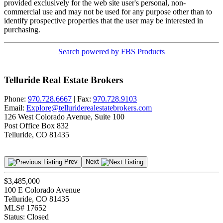
provided exclusively for the web site user's personal, non-
commercial use and may not be used for any purpose other than to
identify prospective properties that the user may be interested in
purchasing.
Search powered by FBS Products
Telluride Real Estate Brokers
Phone:
970.728.6667
| Fax:
970.728.9103
Email:
Explore@telluriderealestatebrokers.com
126 West Colorado Avenue, Suite 100
Post Office Box 832
Telluride, CO 81435
Prev
Next
$3,485,000
100 E Colorado Avenue
Telluride, CO 81435
MLS# 17652
Status:
Closed