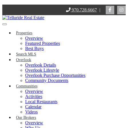
Skip
970.728.6667
|
to
content
Properties
Overview
Featured Properties
Best Buys
Search MLS
Overlook
Overlook Details
Overlook Lifestyle
Overlook Purchase Opportunities
Community Documents
Communities
Overview
Activities
Local Restaurants
Calendar
Videos
Our Brokers
Overview
Why Us