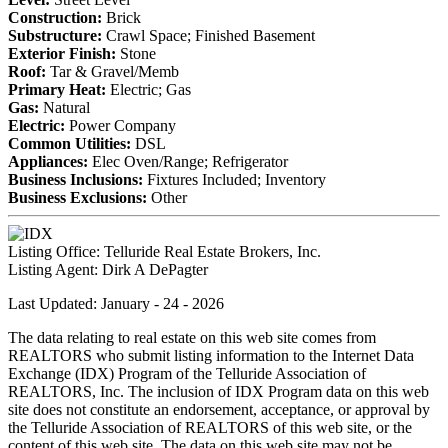
Construction:
Brick
Substructure:
Crawl Space; Finished Basement
Exterior Finish:
Stone
Roof:
Tar & Gravel/Memb
Primary Heat:
Electric; Gas
Gas:
Natural
Electric:
Power Company
Common Utilities:
DSL
Appliances:
Elec Oven/Range; Refrigerator
Business Inclusions:
Fixtures Included; Inventory
Business Exclusions:
Other
Listing Office:
Telluride Real Estate Brokers, Inc.
Listing Agent:
Dirk A DePagter
Last Updated: January - 24 - 2026
The data relating to real estate on this web site comes from
REALTORS who submit listing information to the Internet Data
Exchange (IDX) Program of the Telluride Association of
REALTORS, Inc. The inclusion of IDX Program data on this web
site does not constitute an endorsement, acceptance, or approval by
the Telluride Association of REALTORS of this web site, or the
content of this web site. The data on this web site may not be