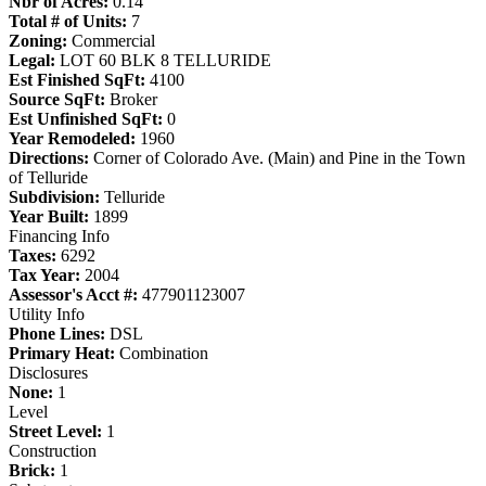
Nbr of Acres:
0.14
Total # of Units:
7
Zoning:
Commercial
Legal:
LOT 60 BLK 8 TELLURIDE
Est Finished SqFt:
4100
Source SqFt:
Broker
Est Unfinished SqFt:
0
Year Remodeled:
1960
Directions:
Corner of Colorado Ave. (Main) and Pine in the Town
of Telluride
Subdivision:
Telluride
Year Built:
1899
Financing Info
Taxes:
6292
Tax Year:
2004
Assessor's Acct #:
477901123007
Utility Info
Phone Lines:
DSL
Primary Heat:
Combination
Disclosures
None:
1
Level
Street Level:
1
Construction
Brick:
1