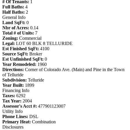
# Of Tenants:
1
Full Baths:
4
Half Baths:
2
General Info
Land SqFt:
0
Nbr of Acres:
0.14
Total # of Units:
7
Zoning:
Commercial
Legal:
LOT 60 BLK 8 TELLURIDE
Est Finished SqFt:
4100
Source SqFt:
Broker
Est Unfinished SqFt:
0
Year Remodeled:
1960
Directions:
Corner of Colorado Ave. (Main) and Pine in the Town
of Telluride
Subdivision:
Telluride
Year Built:
1899
Financing Info
Taxes:
6292
Tax Year:
2004
Assessor's Acct #:
477901123007
Utility Info
Phone Lines:
DSL
Primary Heat:
Combination
Disclosures