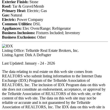
Exterior Finish:
Stone
Roof:
Tar & Gravel/Memb
Primary Heat:
Electric; Gas
Gas:
Natural
Electric:
Power Company
Common Utilities:
DSL
Appliances:
Elec Oven/Range; Refrigerator
Business Inclusions:
Fixtures Included; Inventory
Business Exclusions:
Other
Listing Office:
Telluride Real Estate Brokers, Inc.
Listing Agent:
Dirk A DePagter
Last Updated: January - 24 - 2026
The data relating to real estate on this web site comes from
REALTORS who submit listing information to the Internet Data
Exchange (IDX) Program of the Telluride Association of
REALTORS, Inc. The inclusion of IDX Program data on this web
site does not constitute an endorsement, acceptance, or approval by
the Telluride Association of REALTORS of this web site, or the
content of this web site. The data on this web site may not be
reliable or accurate and is not guaranteed by the Telluride
Association of REALTORS, Inc. The IDX data on this web site is