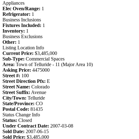
Appliances
Elec Oven/Range:
1
Refrigerator:
1
Business Inclusions
Fixtures Included:
1
Inventory:
1
Business Exclusions
Other:
1
Listing Location Info
Current Price:
$3,485,000
Sub-Type:
Commercial Spaces
Area:
Town of Telluride - 11 (Major Area 10)
Asking Price:
4475000
Street #:
100
Street Direction Pfx:
E
Street Name:
Colorado
Street Suffix:
Avenue
City/Town:
Telluride
State/Province:
CO
Postal Code:
81435
Status Change Info
Status:
Closed
Under Contract Date:
2007-03-08
Sold Date:
2007-06-15
Sold Price:
$3,485,000