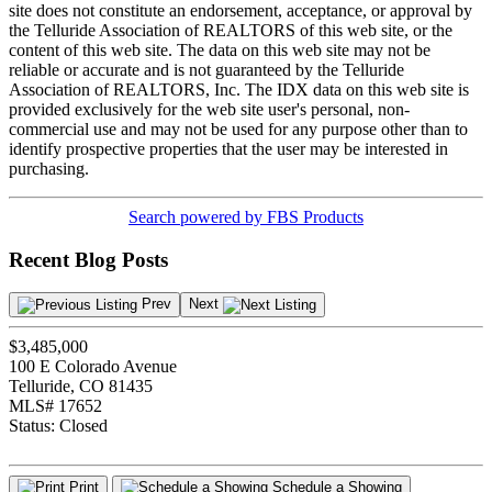
site does not constitute an endorsement, acceptance, or approval by
the Telluride Association of REALTORS of this web site, or the
content of this web site. The data on this web site may not be
reliable or accurate and is not guaranteed by the Telluride
Association of REALTORS, Inc. The IDX data on this web site is
provided exclusively for the web site user's personal, non-
commercial use and may not be used for any purpose other than to
identify prospective properties that the user may be interested in
purchasing.
Search powered by FBS Products
Recent Blog Posts
Prev
Next
$3,485,000
100 E Colorado Avenue
Telluride, CO 81435
MLS# 17652
Status:
Closed
Print
Schedule a Showing