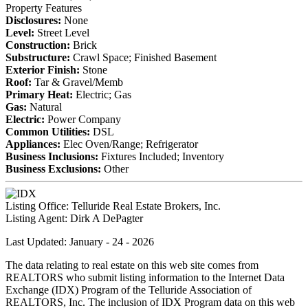
Property Features
Disclosures:
None
Level:
Street Level
Construction:
Brick
Substructure:
Crawl Space; Finished Basement
Exterior Finish:
Stone
Roof:
Tar & Gravel/Memb
Primary Heat:
Electric; Gas
Gas:
Natural
Electric:
Power Company
Common Utilities:
DSL
Appliances:
Elec Oven/Range; Refrigerator
Business Inclusions:
Fixtures Included; Inventory
Business Exclusions:
Other
Listing Office:
Telluride Real Estate Brokers, Inc.
Listing Agent:
Dirk A DePagter
Last Updated: January - 24 - 2026
The data relating to real estate on this web site comes from
REALTORS who submit listing information to the Internet Data
Exchange (IDX) Program of the Telluride Association of
REALTORS, Inc. The inclusion of IDX Program data on this web