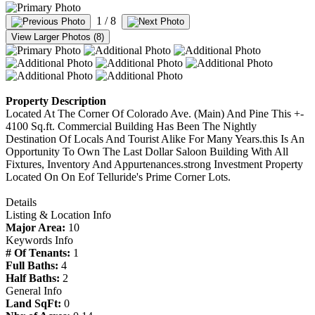
1
/ 8
View Larger Photos (8)
Property Description
Located At The Corner Of Colorado Ave. (Main) And Pine This +-
4100 Sq.ft. Commercial Building Has Been The Nightly
Destination Of Locals And Tourist Alike For Many Years.this Is An
Opportunity To Own The Last Dollar Saloon Building With All
Fixtures, Inventory And Appurtenances.strong Investment Property
Located On On Eof Telluride's Prime Corner Lots.
Details
Listing & Location Info
Major Area:
10
Keywords Info
# Of Tenants:
1
Full Baths:
4
Half Baths:
2
General Info
Land SqFt:
0