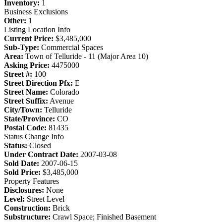
Inventory:
1
Business Exclusions
Other:
1
Listing Location Info
Current Price:
$3,485,000
Sub-Type:
Commercial Spaces
Area:
Town of Telluride - 11 (Major Area 10)
Asking Price:
4475000
Street #:
100
Street Direction Pfx:
E
Street Name:
Colorado
Street Suffix:
Avenue
City/Town:
Telluride
State/Province:
CO
Postal Code:
81435
Status Change Info
Status:
Closed
Under Contract Date:
2007-03-08
Sold Date:
2007-06-15
Sold Price:
$3,485,000
Property Features
Disclosures:
None
Level:
Street Level
Construction:
Brick
Substructure:
Crawl Space; Finished Basement