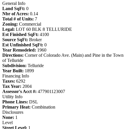
General Info
Land SqFt:
0
Nbr of Acres:
0.14
Total # of Units:
7
Zoning:
Commercial
Legal:
LOT 60 BLK 8 TELLURIDE
Est Finished SqFt:
4100
Source SqFt:
Broker
Est Unfinished SqFt:
0
Year Remodeled:
1960
Directions:
Corner of Colorado Ave. (Main) and Pine in the Town
of Telluride
Subdivision:
Telluride
Year Built:
1899
Financing Info
Taxes:
6292
Tax Year:
2004
Assessor's Acct #:
477901123007
Utility Info
Phone Lines:
DSL
Primary Heat:
Combination
Disclosures
None:
1
Level
Street Level:
1