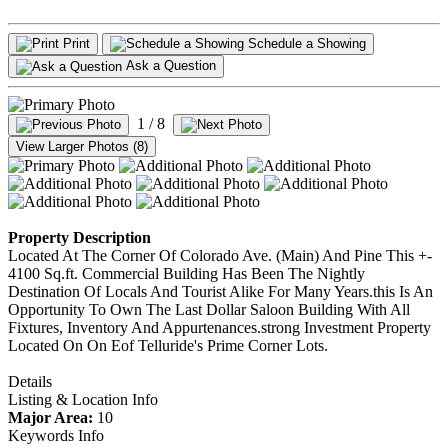
Print
Schedule a Showing
Ask a Question
1
/ 8
View Larger Photos (8)
Property Description
Located At The Corner Of Colorado Ave. (Main) And Pine This +-
4100 Sq.ft. Commercial Building Has Been The Nightly
Destination Of Locals And Tourist Alike For Many Years.this Is An
Opportunity To Own The Last Dollar Saloon Building With All
Fixtures, Inventory And Appurtenances.strong Investment Property
Located On On Eof Telluride's Prime Corner Lots.
Details
Listing & Location Info
Major Area:
10
Keywords Info