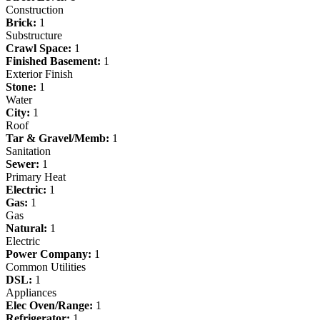
Construction
Brick:
1
Substructure
Crawl Space:
1
Finished Basement:
1
Exterior Finish
Stone:
1
Water
City:
1
Roof
Tar & Gravel/Memb:
1
Sanitation
Sewer:
1
Primary Heat
Electric:
1
Gas:
1
Gas
Natural:
1
Electric
Power Company:
1
Common Utilities
DSL:
1
Appliances
Elec Oven/Range:
1
Refrigerator:
1