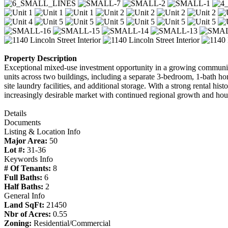
Property Description
Exceptional mixed-use investment opportunity in a growing community
units across two buildings, including a separate 3-bedroom, 1-bath ho
site laundry facilities, and additional storage. With a strong rental hi
increasingly desirable market with continued regional growth and ho
Details
Documents
Listing & Location Info
Major Area:
50
Lot #:
31-36
Keywords Info
# Of Tenants:
8
Full Baths:
6
Half Baths:
2
General Info
Land SqFt:
21450
Nbr of Acres:
0.55
Zoning:
Residential/Commercial