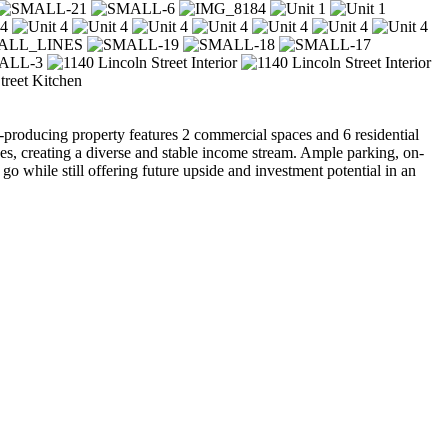
producing property features 2 commercial spaces and 6 residential
es, creating a diverse and stable income stream. Ample parking, on-
 go while still offering future upside and investment potential in an