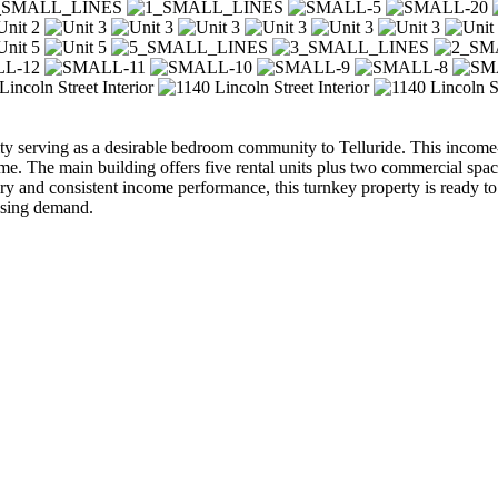
 serving as a desirable bedroom community to Telluride. This income-
me. The main building offers five rental units plus two commercial spac
story and consistent income performance, this turnkey property is ready to
using demand.