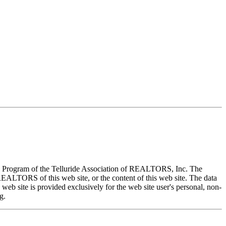
X) Program of the Telluride Association of REALTORS, Inc. The
REALTORS of this web site, or the content of this web site. The data
eb site is provided exclusively for the web site user's personal, non-
g.