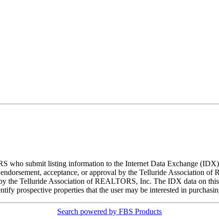
ORS who submit listing information to the Internet Data Exchange (ID
 endorsement, acceptance, or approval by the Telluride Association of 
d by the Telluride Association of REALTORS, Inc. The IDX data on this w
tify prospective properties that the user may be interested in purchasin
Search powered by FBS Products