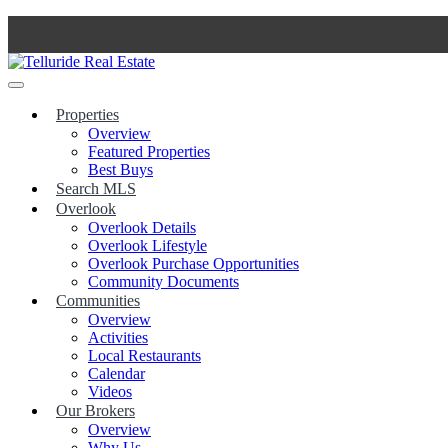
Skip
to
content
Properties
Overview
Featured Properties
Best Buys
Search MLS
Overlook
Overlook Details
Overlook Lifestyle
Overlook Purchase Opportunities
Community Documents
Communities
Overview
Activities
Local Restaurants
Calendar
Videos
Our Brokers
Overview
Why Us