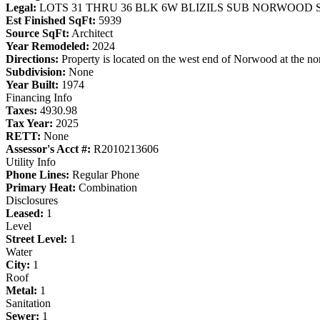
Legal:
LOTS 31 THRU 36 BLK 6W BLIZILS SUB NORWOOD 
Est Finished SqFt:
5939
Source SqFt:
Architect
Year Remodeled:
2024
Directions:
Property is located on the west end of Norwood at the nor
Subdivision:
None
Year Built:
1974
Financing Info
Taxes:
4930.98
Tax Year:
2025
RETT:
None
Assessor's Acct #:
R2010213606
Utility Info
Phone Lines:
Regular Phone
Primary Heat:
Combination
Disclosures
Leased:
1
Level
Street Level:
1
Water
City:
1
Roof
Metal:
1
Sanitation
Sewer:
1