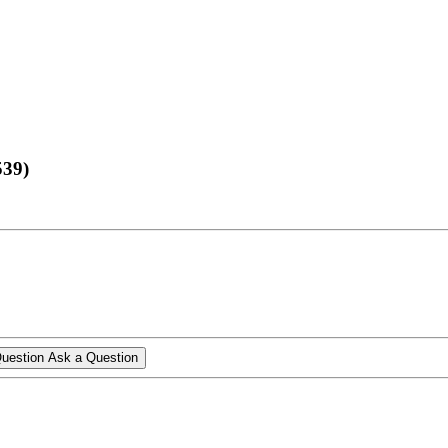
539)
Ask a Question