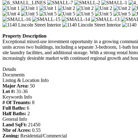
Property Description
Exceptional mixed-use investment opportunity in a growing community
units across two buildings, including a separate 3-bedroom, 1-bath ho
site laundry facilities, and additional storage. With a strong rental hi
increasingly desirable market with continued regional growth and ho
Details
Documents
Listing & Location Info
Major Area:
50
Lot #:
31-36
Keywords Info
# Of Tenants:
8
Full Baths:
6
Half Baths:
2
General Info
Land SqFt:
21450
Nbr of Acres:
0.55
Zoning:
Residential/Commercial