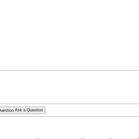
Ask a Question