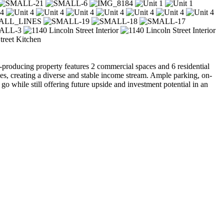
producing property features 2 commercial spaces and 6 residential
es, creating a diverse and stable income stream. Ample parking, on-
 go while still offering future upside and investment potential in an