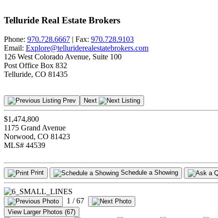
Telluride Real Estate Brokers
Phone:
970.728.6667
| Fax:
970.728.9103
Email:
Explore@telluriderealestatebrokers.com
126 West Colorado Avenue, Suite 100
Post Office Box 832
Telluride, CO 81435
Prev
Next
$1,474,800
1175 Grand Avenue
Norwood, CO 81423
MLS# 44539
Print
Schedule a Showing
1
/ 67
View Larger Photos (67)