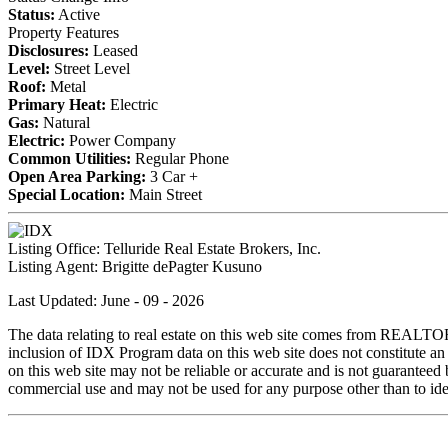
Status:
Active
Property Features
Disclosures:
Leased
Level:
Street Level
Roof:
Metal
Primary Heat:
Electric
Gas:
Natural
Electric:
Power Company
Common Utilities:
Regular Phone
Open Area Parking:
3 Car +
Special Location:
Main Street
Listing Office:
Telluride Real Estate Brokers, Inc.
Listing Agent:
Brigitte dePagter Kusuno
Last Updated: June - 09 - 2026
The data relating to real estate on this web site comes from REALT
inclusion of IDX Program data on this web site does not constitute an
on this web site may not be reliable or accurate and is not guarantee
commercial use and may not be used for any purpose other than to iden