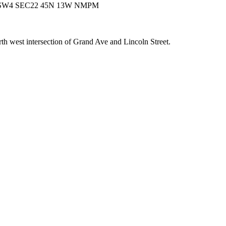
SW4 SEC22 45N 13W NMPM
th west intersection of Grand Ave and Lincoln Street.