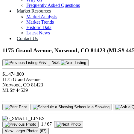
Frequently Asked Questions
Market Resources
Market Analysis
Market Trends
Historic Data
Latest News
Contact Us
1175 Grand Avenue, Norwood, CO 81423 (MLS# 44
Prev
Next
$1,474,800
1175 Grand Avenue
Norwood, CO 81423
MLS# 44539
Print
Schedule a Showing
1
/ 67
View Larger Photos (67)