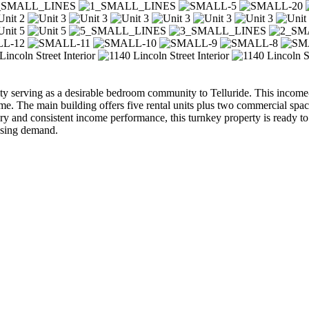
 serving as a desirable bedroom community to Telluride. This income-
me. The main building offers five rental units plus two commercial spac
story and consistent income performance, this turnkey property is ready to
using demand.