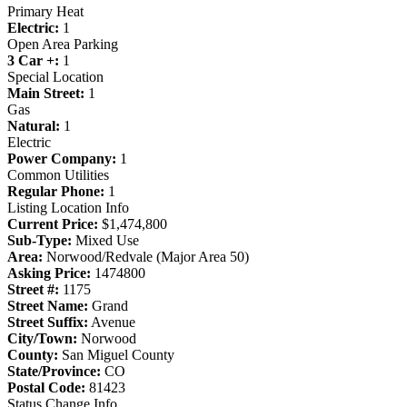
Primary Heat
Electric:
1
Open Area Parking
3 Car +:
1
Special Location
Main Street:
1
Gas
Natural:
1
Electric
Power Company:
1
Common Utilities
Regular Phone:
1
Listing Location Info
Current Price:
$1,474,800
Sub-Type:
Mixed Use
Area:
Norwood/Redvale (Major Area 50)
Asking Price:
1474800
Street #:
1175
Street Name:
Grand
Street Suffix:
Avenue
City/Town:
Norwood
County:
San Miguel County
State/Province:
CO
Postal Code:
81423
Status Change Info