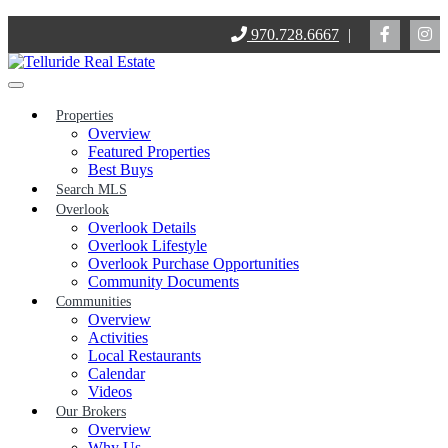
Skip
970.728.6667
|
to
content
Properties
Overview
Featured Properties
Best Buys
Search MLS
Overlook
Overlook Details
Overlook Lifestyle
Overlook Purchase Opportunities
Community Documents
Communities
Overview
Activities
Local Restaurants
Calendar
Videos
Our Brokers
Overview
Why Us