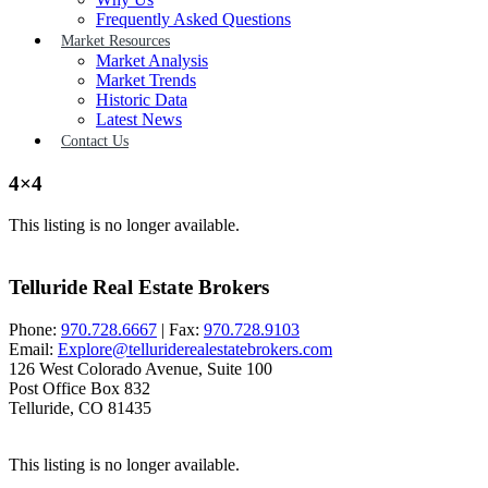
Frequently Asked Questions
Market Resources
Market Analysis
Market Trends
Historic Data
Latest News
Contact Us
4×4
This listing is no longer available.
Telluride Real Estate Brokers
Phone:
970.728.6667
| Fax:
970.728.9103
Email:
Explore@telluriderealestatebrokers.com
126 West Colorado Avenue, Suite 100
Post Office Box 832
Telluride, CO 81435
This listing is no longer available.