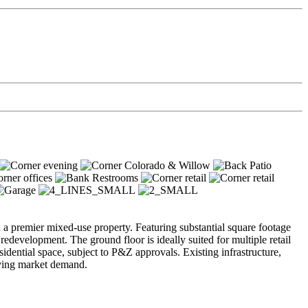
ion a premier mixed-use property. Featuring substantial square footage
edevelopment. The ground floor is ideally suited for multiple retail
sidential space, subject to P&Z approvals. Existing infrastructure,
lving market demand.