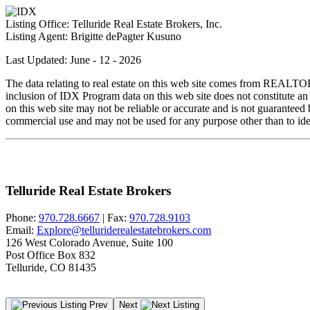
Listing Office:
Telluride Real Estate Brokers, Inc.
Listing Agent:
Brigitte dePagter Kusuno
Last Updated: June - 12 - 2026
The data relating to real estate on this web site comes from REALT
inclusion of IDX Program data on this web site does not constitute an
on this web site may not be reliable or accurate and is not guarantee
commercial use and may not be used for any purpose other than to iden
Telluride Real Estate Brokers
Phone:
970.728.6667
| Fax:
970.728.9103
Email:
Explore@telluriderealestatebrokers.com
126 West Colorado Avenue, Suite 100
Post Office Box 832
Telluride, CO 81435
Prev
Next