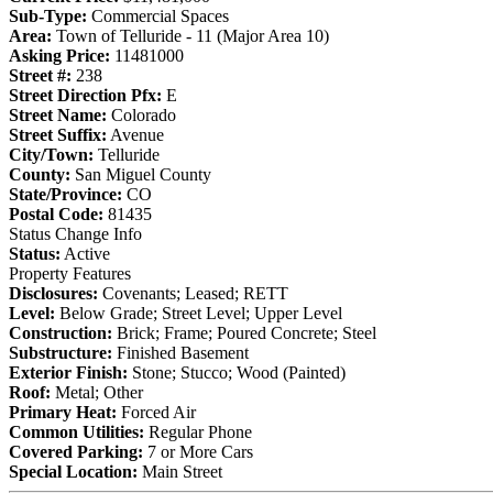
Sub-Type:
Commercial Spaces
Area:
Town of Telluride - 11 (Major Area 10)
Asking Price:
11481000
Street #:
238
Street Direction Pfx:
E
Street Name:
Colorado
Street Suffix:
Avenue
City/Town:
Telluride
County:
San Miguel County
State/Province:
CO
Postal Code:
81435
Status Change Info
Status:
Active
Property Features
Disclosures:
Covenants; Leased; RETT
Level:
Below Grade; Street Level; Upper Level
Construction:
Brick; Frame; Poured Concrete; Steel
Substructure:
Finished Basement
Exterior Finish:
Stone; Stucco; Wood (Painted)
Roof:
Metal; Other
Primary Heat:
Forced Air
Common Utilities:
Regular Phone
Covered Parking:
7 or More Cars
Special Location:
Main Street