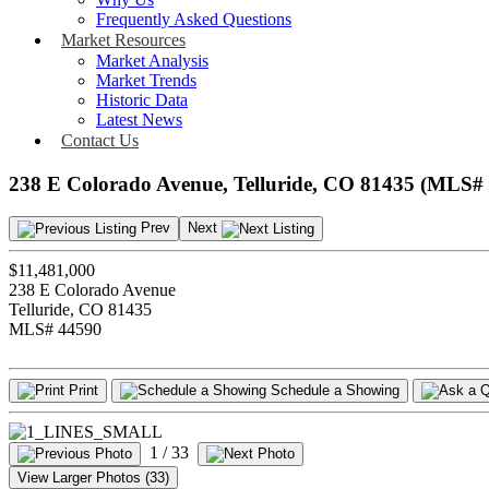
Frequently Asked Questions
Market Resources
Market Analysis
Market Trends
Historic Data
Latest News
Contact Us
238 E Colorado Avenue, Telluride, CO 81435 (MLS#
Prev
Next
$11,481,000
238 E Colorado Avenue
Telluride, CO 81435
MLS# 44590
Print
Schedule a Showing
1
/ 33
View Larger Photos (33)