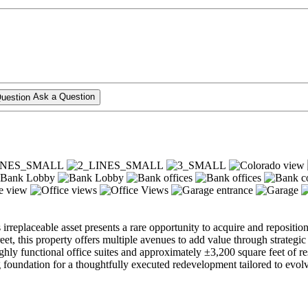
Ask a Question
is irreplaceable asset presents a rare opportunity to acquire and reposit
 this property offers multiple avenues to add value through strategic r
ighly functional office suites and approximately ±3,200 square feet of re
 foundation for a thoughtfully executed redevelopment tailored to evo