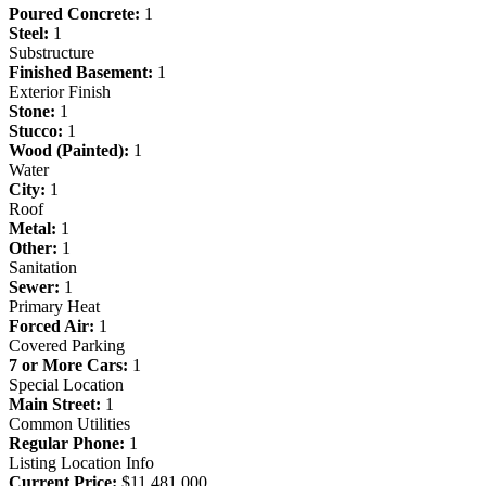
Poured Concrete:
1
Steel:
1
Substructure
Finished Basement:
1
Exterior Finish
Stone:
1
Stucco:
1
Wood (Painted):
1
Water
City:
1
Roof
Metal:
1
Other:
1
Sanitation
Sewer:
1
Primary Heat
Forced Air:
1
Covered Parking
7 or More Cars:
1
Special Location
Main Street:
1
Common Utilities
Regular Phone:
1
Listing Location Info
Current Price:
$11,481,000