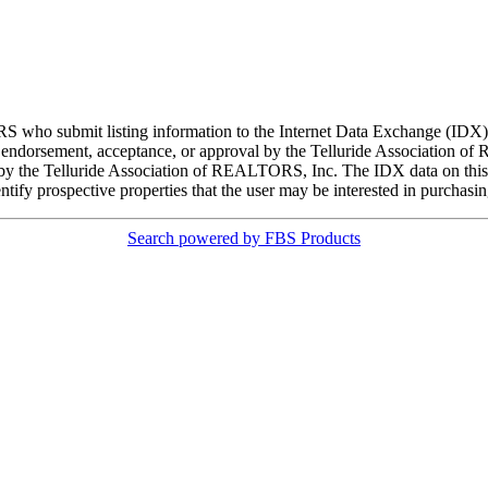
ORS who submit listing information to the Internet Data Exchange (ID
 endorsement, acceptance, or approval by the Telluride Association of 
d by the Telluride Association of REALTORS, Inc. The IDX data on this w
tify prospective properties that the user may be interested in purchasin
Search powered by FBS Products