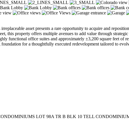
is irreplaceable asset presents a rare opportunity to acquire and reposit
 this property offers multiple avenues to add value through strategic r
ighly functional office suites and approximately ±3,200 square feet of re
 foundation for a thoughtfully executed redevelopment tailored to evo
CONDOMINIUMS LOT 98A TR B BLK 10 TELL CONDOMINIUMS