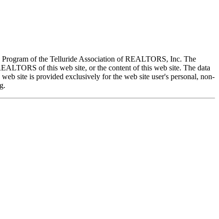
X) Program of the Telluride Association of REALTORS, Inc. The
REALTORS of this web site, or the content of this web site. The data
eb site is provided exclusively for the web site user's personal, non-
g.