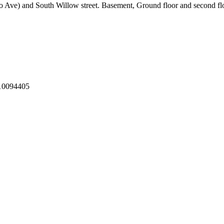
o Ave) and South Willow street. Basement, Ground floor and second flo
10094405