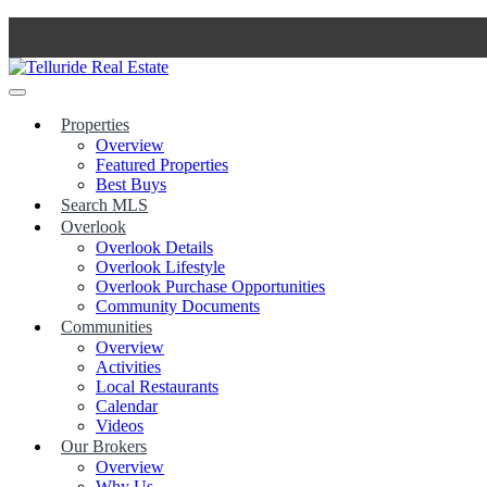
Skip
to
content
Properties
Overview
Featured Properties
Best Buys
Search MLS
Overlook
Overlook Details
Overlook Lifestyle
Overlook Purchase Opportunities
Community Documents
Communities
Overview
Activities
Local Restaurants
Calendar
Videos
Our Brokers
Overview
Why Us