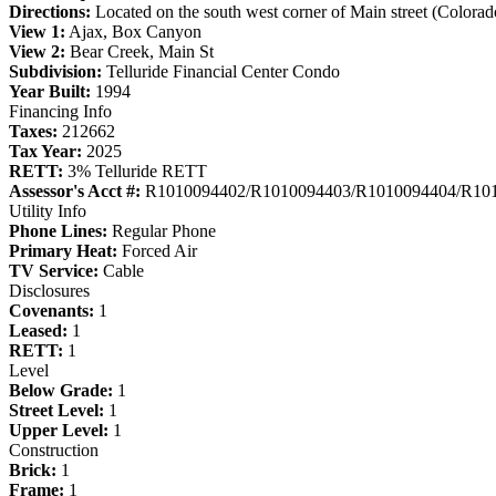
Directions:
Located on the south west corner of Main street (Colorad
View 1:
Ajax, Box Canyon
View 2:
Bear Creek, Main St
Subdivision:
Telluride Financial Center Condo
Year Built:
1994
Financing Info
Taxes:
212662
Tax Year:
2025
RETT:
3% Telluride RETT
Assessor's Acct #:
R1010094402/R1010094403/R1010094404/R10
Utility Info
Phone Lines:
Regular Phone
Primary Heat:
Forced Air
TV Service:
Cable
Disclosures
Covenants:
1
Leased:
1
RETT:
1
Level
Below Grade:
1
Street Level:
1
Upper Level:
1
Construction
Brick:
1
Frame:
1