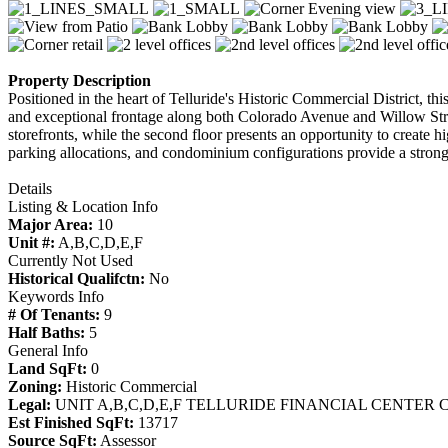
Property Description
Positioned in the heart of Telluride's Historic Commercial District, th
and exceptional frontage along both Colorado Avenue and Willow Street,
storefronts, while the second floor presents an opportunity to create h
parking allocations, and condominium configurations provide a strong
Details
Listing & Location Info
Major Area:
10
Unit #:
A,B,C,D,E,F
Currently Not Used
Historical Qualifctn:
No
Keywords Info
# Of Tenants:
9
Half Baths:
5
General Info
Land SqFt:
0
Zoning:
Historic Commercial
Legal:
UNIT A,B,C,D,E,F TELLURIDE FINANCIAL CENTER 
Est Finished SqFt:
13717
Source SqFt:
Assessor