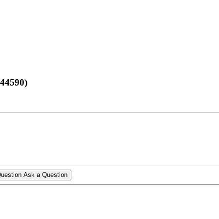
 44590)
Ask a Question