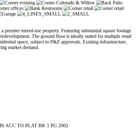
ion a premier mixed-use property. Featuring substantial square footage
edevelopment. The ground floor is ideally suited for multiple retail
sidential space, subject to P&Z approvals. Existing infrastructure,
lving market demand.
 ACC TO PLAT BK 1 PG 2002