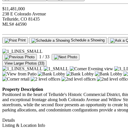
$11,481,000
238 E Colorado Avenue
Telluride, CO 81435
MLS# 44590
Print
Schedule a Showing
1
/ 33
View Larger Photos (33)
Property Description
Positioned in the heart of Telluride's Historic Commercial District, th
and exceptional frontage along both Colorado Avenue and Willow Street,
storefronts, while the second floor presents an opportunity to create h
parking allocations, and condominium configurations provide a strong
Details
Listing & Location Info