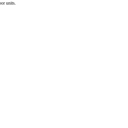
or units.