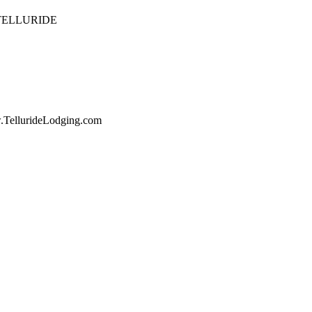
 TELLURIDE
w.TellurideLodging.com