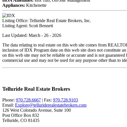
HOA Amenities:
Hot Tub; On-Site Management
Appliances:
Kitchenette
Listing Office:
Telluride Real Estate Brokers, Inc.
Listing Agent:
Scott Bennett
Last Updated: March - 26 - 2026
The data relating to real estate on this web site comes from REALT
inclusion of IDX Program data on this web site does not constitute an
on this web site may not be reliable or accurate and is not guarantee
commercial use and may not be used for any purpose other than to iden
Telluride Real Estate Brokers
Phone:
970.728.6667
| Fax:
970.728.9103
Email:
Explore@telluriderealestatebrokers.com
126 West Colorado Avenue, Suite 100
Post Office Box 832
Telluride, CO 81435