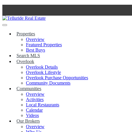
Skip
to
content
Properties
Overview
Featured Properties
Best Buys
Search MLS
Overlook
Overlook Details
Overlook Lifestyle
Overlook Purchase Opportunities
Community Documents
Communities
Overview
Activities
Local Restaurants
Calendar
Videos
Our Brokers
Overview
Why Us