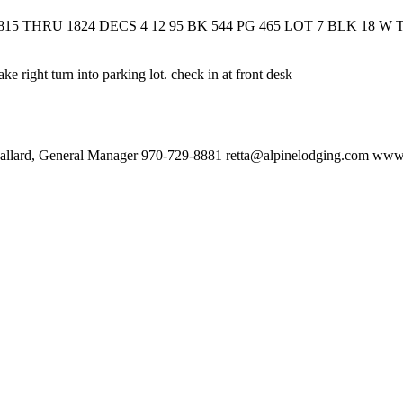
5 THRU 1824 DECS 4 12 95 BK 544 PG 465 LOT 7 BLK 18 W
 right turn into parking lot. check in at front desk
Mallard, General Manager 970-729-8881 retta@alpinelodging.com ww