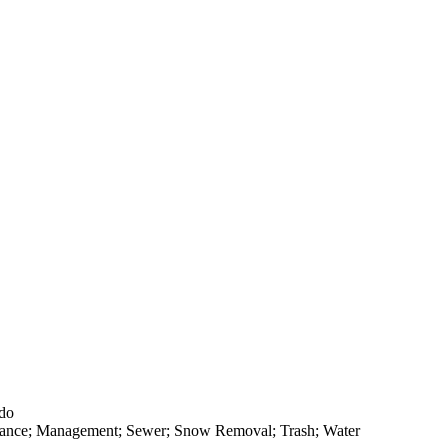
ado
rance; Management; Sewer; Snow Removal; Trash; Water