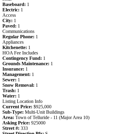
Baseboard:
1
Electric:
1
Access
City:
1
Paved:
1
Communications
Regular Phone:
1
Appliances
Kitchenette:
1
HOA Fee Includes
Contingency Fund:
1
Grounds Maintenance:
1
Insurance:
1
Management:
1
Sewer:
1
Snow Removal:
1
Trash:
1
Water:
1
Listing Location Info
Current Price:
$925,000
Sub-Type:
Multi-Unit Buildings
Area:
Town of Telluride - 11 (Major Area 10)
Asking Price:
925000
Street #:
333
Street Direction Pfx:
S