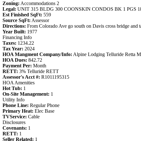
Zoning:
Accommodations 2
Legal:
UNIT 315 BLDG 300 COONSKIN CONDOS BK 1 PGS 181
Est Finished SqFt:
559
Source SqFt:
Assessor
Directions:
From Colorado Ave go south on Davis cross bridge and take
Year Built:
1977
Financing Info
Taxes:
1234.22
Tax Year:
2024
HOA Mangment Company/Info:
Alpine Lodging Telluride Retta 
HOA Dues:
842.72
Payment Per:
Month
RETT:
3% Telluride RETT
Assessor's Acct #:
R1011195315
HOA Amenities
Hot Tub:
1
On-Site Management:
1
Utility Info
Phone Line:
Regular Phone
Primary Heat:
Elec Base
TVService:
Cable
Disclosures
Covenants:
1
RETT:
1
Seller Related:
1