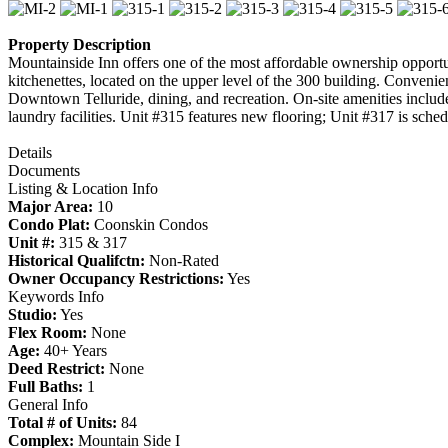
Property Description
Mountainside Inn offers one of the most affordable ownership opportunit
kitchenettes, located on the upper level of the 300 building. Convenie
Downtown Telluride, dining, and recreation. On-site amenities include
laundry facilities. Unit #315 features new flooring; Unit #317 is schedu
Details
Documents
Listing & Location Info
Major Area:
10
Condo Plat:
Coonskin Condos
Unit #:
315 & 317
Historical Qualifctn:
Non-Rated
Owner Occupancy Restrictions:
Yes
Keywords Info
Studio:
Yes
Flex Room:
None
Age:
40+ Years
Deed Restrict:
None
Full Baths:
1
General Info
Total # of Units:
84
Complex:
Mountain Side I