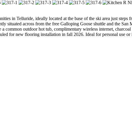
ies in Telluride, ideally located at the base of the ski area just steps
ntly situated across from the free Galloping Goose shuttle and the San 
 a common outdoor hot tub, complimentary wireless internet, charcoal gr
led for new flooring installation in fall 2026. Ideal for personal use or