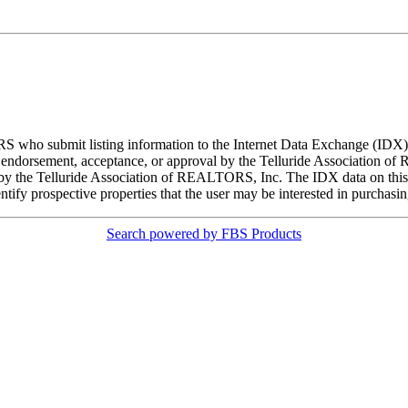
ORS who submit listing information to the Internet Data Exchange (ID
 endorsement, acceptance, or approval by the Telluride Association of 
d by the Telluride Association of REALTORS, Inc. The IDX data on this w
tify prospective properties that the user may be interested in purchasin
Search powered by FBS Products