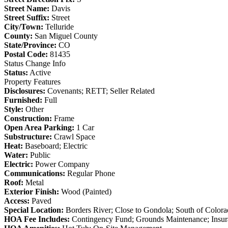
Street Name:
Davis
Street Suffix:
Street
City/Town:
Telluride
County:
San Miguel County
State/Province:
CO
Postal Code:
81435
Status Change Info
Status:
Active
Property Features
Disclosures:
Covenants; RETT; Seller Related
Furnished:
Full
Style:
Other
Construction:
Frame
Open Area Parking:
1 Car
Substructure:
Crawl Space
Heat:
Baseboard; Electric
Water:
Public
Electric:
Power Company
Communications:
Regular Phone
Roof:
Metal
Exterior Finish:
Wood (Painted)
Access:
Paved
Special Location:
Borders River; Close to Gondola; South of Color
HOA Fee Includes:
Contingency Fund; Grounds Maintenance; Insu