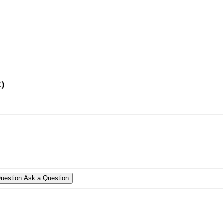
2)
Ask a Question