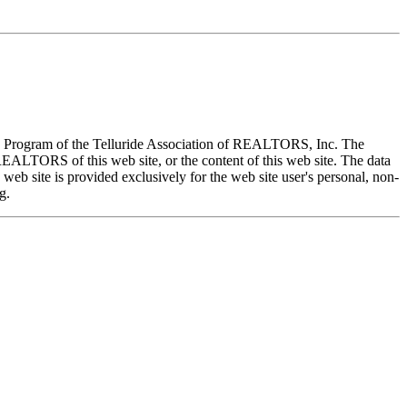
X) Program of the Telluride Association of REALTORS, Inc. The
REALTORS of this web site, or the content of this web site. The data
eb site is provided exclusively for the web site user's personal, non-
g.