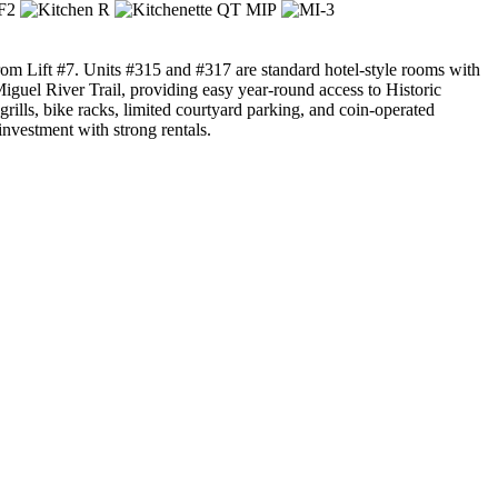
 from Lift #7. Units #315 and #317 are standard hotel-style rooms with
Miguel River Trail, providing easy year-round access to Historic
ills, bike racks, limited courtyard parking, and coin-operated
 investment with strong rentals.