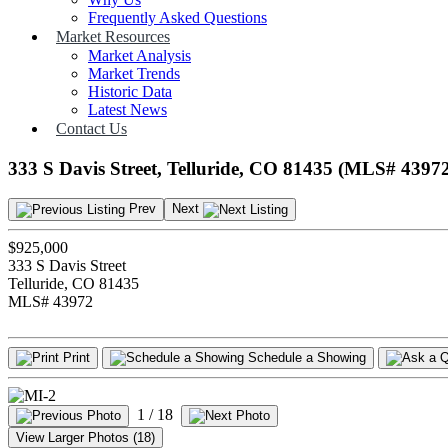
Frequently Asked Questions
Market Resources
Market Analysis
Market Trends
Historic Data
Latest News
Contact Us
333 S Davis Street, Telluride, CO 81435 (MLS# 4397
Prev
Next
$925,000
333 S Davis Street
Telluride, CO 81435
MLS# 43972
Print
Schedule a Showing
1
/ 18
View Larger Photos (18)