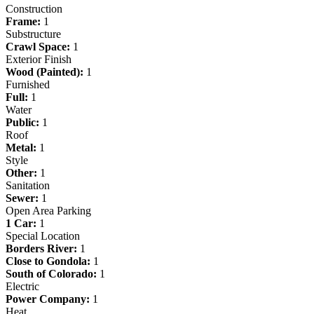
Construction
Frame:
1
Substructure
Crawl Space:
1
Exterior Finish
Wood (Painted):
1
Furnished
Full:
1
Water
Public:
1
Roof
Metal:
1
Style
Other:
1
Sanitation
Sewer:
1
Open Area Parking
1 Car:
1
Special Location
Borders River:
1
Close to Gondola:
1
South of Colorado:
1
Electric
Power Company:
1
Heat