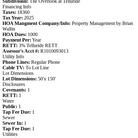
Subdivision:
The Overlook at Telluride
Financing Info
Taxes:
18360
Tax Year:
2025
HOA Mangment Company/Info:
Property Management by Brian
Wallin
HOA Dues:
1000
Payment Per:
Year
RETT:
3% Telluride RETT
Assessor's Acct #:
R1010093013
Utility Info
Phone Lines:
Regular Phone
Cable TV:
To Lot Line
Lot Dimensions
Lot Dimensions:
50'x 150'
Disclosures
Covenants:
1
RETT:
1
Water
Public:
1
Tap Fee Due:
1
Sewer
Sewer In:
1
Tap Fee Due:
1
Utilities