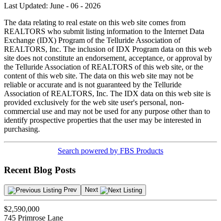
Last Updated: June - 06 - 2026
The data relating to real estate on this web site comes from
REALTORS who submit listing information to the Internet Data
Exchange (IDX) Program of the Telluride Association of
REALTORS, Inc. The inclusion of IDX Program data on this web
site does not constitute an endorsement, acceptance, or approval by
the Telluride Association of REALTORS of this web site, or the
content of this web site. The data on this web site may not be
reliable or accurate and is not guaranteed by the Telluride
Association of REALTORS, Inc. The IDX data on this web site is
provided exclusively for the web site user's personal, non-
commercial use and may not be used for any purpose other than to
identify prospective properties that the user may be interested in
purchasing.
Search powered by FBS Products
Recent Blog Posts
Prev
Next
$2,590,000
745 Primrose Lane