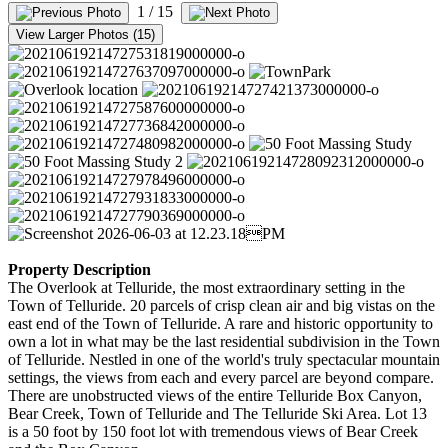
1
/ 15
View Larger Photos (15)
Property Description
The Overlook at Telluride, the most extraordinary setting in the
Town of Telluride. 20 parcels of crisp clean air and big vistas on the
east end of the Town of Telluride. A rare and historic opportunity to
own a lot in what may be the last residential subdivision in the Town
of Telluride. Nestled in one of the world's truly spectacular mountain
settings, the views from each and every parcel are beyond compare.
There are unobstructed views of the entire Telluride Box Canyon,
Bear Creek, Town of Telluride and The Telluride Ski Area. Lot 13
is a 50 foot by 150 foot lot with tremendous views of Bear Creek