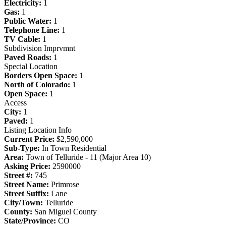
Electricity:
1
Gas:
1
Public Water:
1
Telephone Line:
1
TV Cable:
1
Subdivision Imprvmnt
Paved Roads:
1
Special Location
Borders Open Space:
1
North of Colorado:
1
Open Space:
1
Access
City:
1
Paved:
1
Listing Location Info
Current Price:
$2,590,000
Sub-Type:
In Town Residential
Area:
Town of Telluride - 11 (Major Area 10)
Asking Price:
2590000
Street #:
745
Street Name:
Primrose
Street Suffix:
Lane
City/Town:
Telluride
County:
San Miguel County
State/Province:
CO