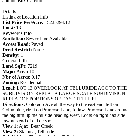
and the Box Canyon.
Details
Listing & Location Info
List Price Per/Acre:
15235294.12
Lot #:
13
Keywords Info
Sanitation:
Sewer Line Available
Access Road:
Paved
Deed Restrict:
None
Density:
1
General Info
Land SqFt:
7219
Major Area:
10
Nbr of Acres:
0.17
Zoning:
Residential
Legal:
LOT 13 OVERLOOK AT TELLURIDE ACC TO THE
SUBDIVISION REPLAT A LARGE SCALE SUBDIVISION
REPLAT OF PORTIONS OF EAST TELLURI
Directions:
Colorado Ave all the way to the east end, left on
Columbine, right on Primrose Lane, follow Primrose Lane around
the big turn up the hillside heading west. Lot is on right had side
towards end of cul de sac.
View 1:
Ajax, Bear Creek
View 2:
Ski area, Telluride