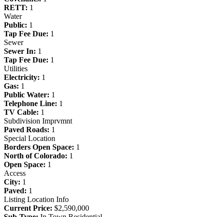
RETT:
1
Water
Public:
1
Tap Fee Due:
1
Sewer
Sewer In:
1
Tap Fee Due:
1
Utilities
Electricity:
1
Gas:
1
Public Water:
1
Telephone Line:
1
TV Cable:
1
Subdivision Imprvmnt
Paved Roads:
1
Special Location
Borders Open Space:
1
North of Colorado:
1
Open Space:
1
Access
City:
1
Paved:
1
Listing Location Info
Current Price:
$2,590,000
Sub-Type:
In Town Residential