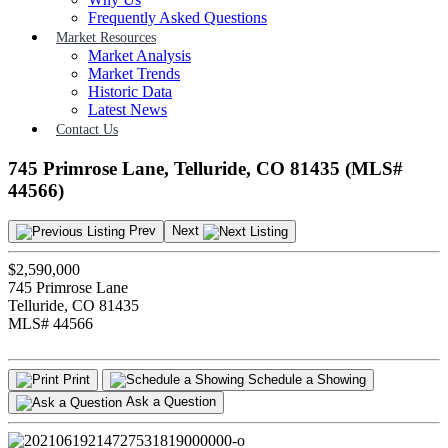
Frequently Asked Questions
Market Resources
Market Analysis
Market Trends
Historic Data
Latest News
Contact Us
745 Primrose Lane, Telluride, CO 81435 (MLS#
44566)
Prev
Next
$2,590,000
745 Primrose Lane
Telluride, CO 81435
MLS# 44566
Print
Schedule a Showing
Ask a Question