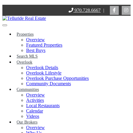
Skip
970.728.6667
|
to
content
Properties
Overview
Featured Properties
Best Buys
Search MLS
Overlook
Overlook Details
Overlook Lifestyle
Overlook Purchase Opportunities
Community Documents
Communities
Overview
Activities
Local Restaurants
Calendar
Videos
Our Brokers
Overview
Why Us