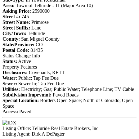
Area:
Town of Telluride - 11 (Major Area 10)
Asking Price:
2590000
Street #:
745
Street Name:
Primrose
Street Suffix:
Lane
City/Town:
Telluride
County:
San Miguel County
State/Province:
CO
Postal Code:
81435
Status Change Info
Status:
Active
Property Features
Disclosures:
Covenants; RETT
Water:
Public; Tap Fee Due
Sewer:
Sewer In; Tap Fee Due
Utilities:
Electricity; Gas; Public Water; Telephone Line; TV Cable
Subdivision Imprvmnt:
Paved Roads
Special Location:
Borders Open Space; North of Colorado; Open
Space
Access:
Paved
Listing Office:
Telluride Real Estate Brokers, Inc.
Listing Agent:
Dirk A DePagter