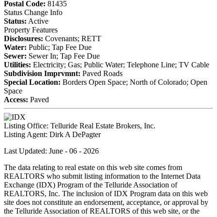
Postal Code:
81435
Status Change Info
Status:
Active
Property Features
Disclosures:
Covenants; RETT
Water:
Public; Tap Fee Due
Sewer:
Sewer In; Tap Fee Due
Utilities:
Electricity; Gas; Public Water; Telephone Line; TV Cable
Subdivision Imprvmnt:
Paved Roads
Special Location:
Borders Open Space; North of Colorado; Open
Space
Access:
Paved
Listing Office:
Telluride Real Estate Brokers, Inc.
Listing Agent:
Dirk A DePagter
Last Updated: June - 06 - 2026
The data relating to real estate on this web site comes from
REALTORS who submit listing information to the Internet Data
Exchange (IDX) Program of the Telluride Association of
REALTORS, Inc. The inclusion of IDX Program data on this web
site does not constitute an endorsement, acceptance, or approval by
the Telluride Association of REALTORS of this web site, or the