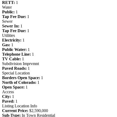
RETT:
1
Water
Public:
1
Tap Fee Due:
1
Sewer
Sewer In:
1
Tap Fee Due:
1
Utilities
Electricity:
1
Gas:
1
Public Water:
1
Telephone Line:
1
TV Cable:
1
Subdivision Imprvmnt
Paved Roads:
1
Special Location
Borders Open Space:
1
North of Colorado:
1
Open Space:
1
Access
City:
1
Paved:
1
Listing Location Info
Current Price:
$2,590,000
Sub-Type:
In Town Residential