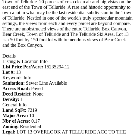
Town of Telluride. 20 parcels of crisp clean air and big vistas on the
east end of the Town of Telluride. A rare and historic opportunity to
own a lot in what may be the last residential subdivision in the Town
of Telluride. Nestled in one of the world's truly spectacular mountain
settings, the views from each and every parcel are beyond compare.
There are unobstructed views of the entire Telluride Box Canyon,
Bear Creek, Town of Telluride and The Telluride Ski Area. Lot 13
is a 50 foot by 150 foot lot with tremendous views of Bear Creek
and the Box Canyon.
Details
Listing & Location Info
List Price Per/Acre:
15235294.12
Lot #:
13
Keywords Info
Sanitation:
Sewer Line Available
Access Road:
Paved
Deed Restrict:
None
Density:
1
General Info
Land SqFt:
7219
Major Area:
10
Nbr of Acres:
0.17
Zoning:
Residential
Legal:
LOT 13 OVERLOOK AT TELLURIDE ACC TO THE