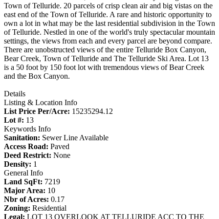
Town of Telluride. 20 parcels of crisp clean air and big vistas on the
east end of the Town of Telluride. A rare and historic opportunity to
own a lot in what may be the last residential subdivision in the Town
of Telluride. Nestled in one of the world's truly spectacular mountain
settings, the views from each and every parcel are beyond compare.
There are unobstructed views of the entire Telluride Box Canyon,
Bear Creek, Town of Telluride and The Telluride Ski Area. Lot 13
is a 50 foot by 150 foot lot with tremendous views of Bear Creek
and the Box Canyon.
Details
Listing & Location Info
List Price Per/Acre:
15235294.12
Lot #:
13
Keywords Info
Sanitation:
Sewer Line Available
Access Road:
Paved
Deed Restrict:
None
Density:
1
General Info
Land SqFt:
7219
Major Area:
10
Nbr of Acres:
0.17
Zoning:
Residential
Legal:
LOT 13 OVERLOOK AT TELLURIDE ACC TO THE