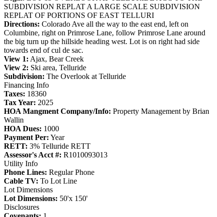
SUBDIVISION REPLAT A LARGE SCALE SUBDIVISION
REPLAT OF PORTIONS OF EAST TELLURI
Directions:
Colorado Ave all the way to the east end, left on
Columbine, right on Primrose Lane, follow Primrose Lane around
the big turn up the hillside heading west. Lot is on right had side
towards end of cul de sac.
View 1:
Ajax, Bear Creek
View 2:
Ski area, Telluride
Subdivision:
The Overlook at Telluride
Financing Info
Taxes:
18360
Tax Year:
2025
HOA Mangment Company/Info:
Property Management by Brian
Wallin
HOA Dues:
1000
Payment Per:
Year
RETT:
3% Telluride RETT
Assessor's Acct #:
R1010093013
Utility Info
Phone Lines:
Regular Phone
Cable TV:
To Lot Line
Lot Dimensions
Lot Dimensions:
50'x 150'
Disclosures
Covenants:
1