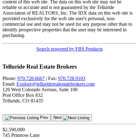
content of this web site. The data on this web site may not be
reliable or accurate and is not guaranteed by the Telluride
Association of REALTORS, Inc. The IDX data on this web site is
provided exclusively for the web site user's personal, non-
commercial use and may not be used for any purpose other than to
identify prospective properties that the user may be interested in
purchasing.
Search powered by FBS Products
Telluride Real Estate Brokers
Phone:
970.728.6667
| Fax:
970.728.9103
Email:
Explore@telluriderealestatebrokers.com
126 West Colorado Avenue, Suite 100
Post Office Box 832
Telluride, CO 81435
Prev
Next
$2,590,000
745 Primrose Lane