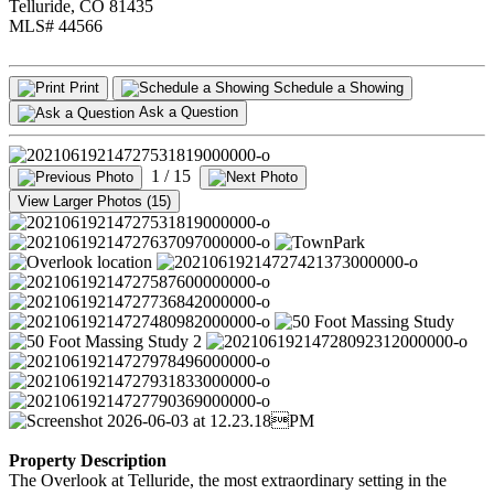
Telluride, CO 81435
MLS# 44566
Print
Schedule a Showing
Ask a Question
1
/ 15
View Larger Photos (15)
Property Description
The Overlook at Telluride, the most extraordinary setting in the