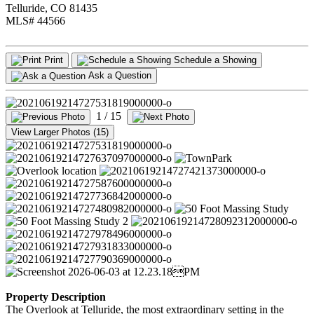
Telluride, CO 81435
MLS# 44566
Print
Schedule a Showing
Ask a Question
1
/ 15
View Larger Photos (15)
Property Description
The Overlook at Telluride, the most extraordinary setting in the