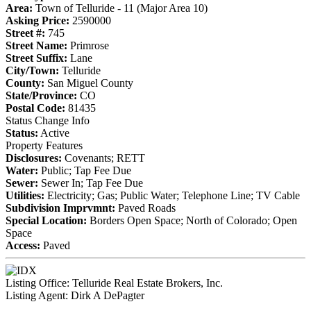
Area:
Town of Telluride - 11 (Major Area 10)
Asking Price:
2590000
Street #:
745
Street Name:
Primrose
Street Suffix:
Lane
City/Town:
Telluride
County:
San Miguel County
State/Province:
CO
Postal Code:
81435
Status Change Info
Status:
Active
Property Features
Disclosures:
Covenants; RETT
Water:
Public; Tap Fee Due
Sewer:
Sewer In; Tap Fee Due
Utilities:
Electricity; Gas; Public Water; Telephone Line; TV Cable
Subdivision Imprvmnt:
Paved Roads
Special Location:
Borders Open Space; North of Colorado; Open
Space
Access:
Paved
Listing Office:
Telluride Real Estate Brokers, Inc.
Listing Agent:
Dirk A DePagter