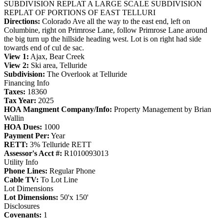
SUBDIVISION REPLAT A LARGE SCALE SUBDIVISION
REPLAT OF PORTIONS OF EAST TELLURI
Directions:
Colorado Ave all the way to the east end, left on
Columbine, right on Primrose Lane, follow Primrose Lane around
the big turn up the hillside heading west. Lot is on right had side
towards end of cul de sac.
View 1:
Ajax, Bear Creek
View 2:
Ski area, Telluride
Subdivision:
The Overlook at Telluride
Financing Info
Taxes:
18360
Tax Year:
2025
HOA Mangment Company/Info:
Property Management by Brian
Wallin
HOA Dues:
1000
Payment Per:
Year
RETT:
3% Telluride RETT
Assessor's Acct #:
R1010093013
Utility Info
Phone Lines:
Regular Phone
Cable TV:
To Lot Line
Lot Dimensions
Lot Dimensions:
50'x 150'
Disclosures
Covenants:
1