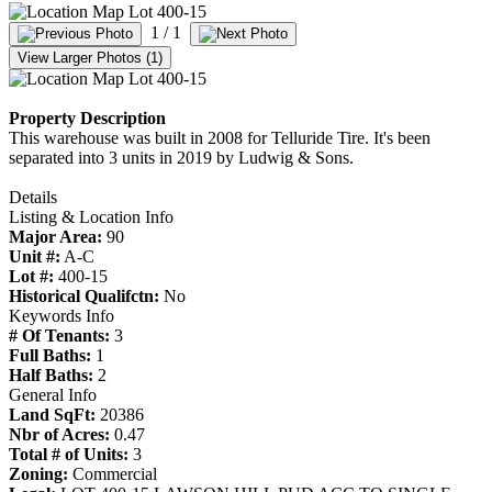
1
/ 1
View Larger Photos (1)
Property Description
This warehouse was built in 2008 for Telluride Tire. It's been
separated into 3 units in 2019 by Ludwig & Sons.
Details
Listing & Location Info
Major Area:
90
Unit #:
A-C
Lot #:
400-15
Historical Qualifctn:
No
Keywords Info
# Of Tenants:
3
Full Baths:
1
Half Baths:
2
General Info
Land SqFt:
20386
Nbr of Acres:
0.47
Total # of Units:
3
Zoning:
Commercial