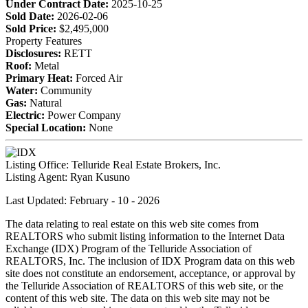
Under Contract Date:
2025-10-25
Sold Date:
2026-02-06
Sold Price:
$2,495,000
Property Features
Disclosures:
RETT
Roof:
Metal
Primary Heat:
Forced Air
Water:
Community
Gas:
Natural
Electric:
Power Company
Special Location:
None
Listing Office:
Telluride Real Estate Brokers, Inc.
Listing Agent:
Ryan Kusuno
Last Updated: February - 10 - 2026
The data relating to real estate on this web site comes from
REALTORS who submit listing information to the Internet Data
Exchange (IDX) Program of the Telluride Association of
REALTORS, Inc. The inclusion of IDX Program data on this web
site does not constitute an endorsement, acceptance, or approval by
the Telluride Association of REALTORS of this web site, or the
content of this web site. The data on this web site may not be