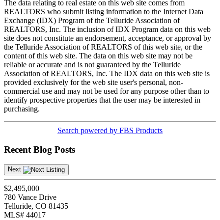
The data relating to real estate on this web site comes from
REALTORS who submit listing information to the Internet Data
Exchange (IDX) Program of the Telluride Association of
REALTORS, Inc. The inclusion of IDX Program data on this web
site does not constitute an endorsement, acceptance, or approval by
the Telluride Association of REALTORS of this web site, or the
content of this web site. The data on this web site may not be
reliable or accurate and is not guaranteed by the Telluride
Association of REALTORS, Inc. The IDX data on this web site is
provided exclusively for the web site user's personal, non-
commercial use and may not be used for any purpose other than to
identify prospective properties that the user may be interested in
purchasing.
Search powered by FBS Products
Recent Blog Posts
Next
$2,495,000
780 Vance Drive
Telluride, CO 81435
MLS# 44017