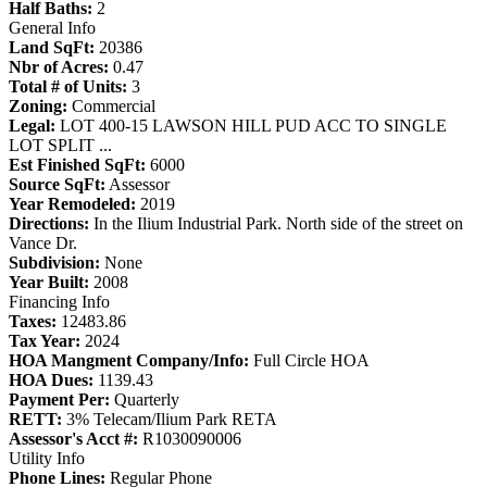
Half Baths:
2
General Info
Land SqFt:
20386
Nbr of Acres:
0.47
Total # of Units:
3
Zoning:
Commercial
Legal:
LOT 400-15 LAWSON HILL PUD ACC TO SINGLE
LOT SPLIT ...
Est Finished SqFt:
6000
Source SqFt:
Assessor
Year Remodeled:
2019
Directions:
In the Ilium Industrial Park. North side of the street on
Vance Dr.
Subdivision:
None
Year Built:
2008
Financing Info
Taxes:
12483.86
Tax Year:
2024
HOA Mangment Company/Info:
Full Circle HOA
HOA Dues:
1139.43
Payment Per:
Quarterly
RETT:
3% Telecam/Ilium Park RETA
Assessor's Acct #:
R1030090006
Utility Info
Phone Lines:
Regular Phone