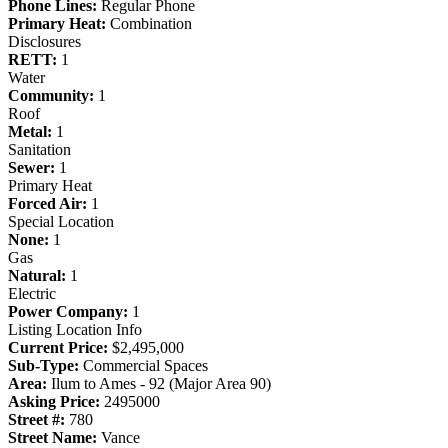
Phone Lines:
Regular Phone
Primary Heat:
Combination
Disclosures
RETT:
1
Water
Community:
1
Roof
Metal:
1
Sanitation
Sewer:
1
Primary Heat
Forced Air:
1
Special Location
None:
1
Gas
Natural:
1
Electric
Power Company:
1
Listing Location Info
Current Price:
$2,495,000
Sub-Type:
Commercial Spaces
Area:
Ilum to Ames - 92 (Major Area 90)
Asking Price:
2495000
Street #:
780
Street Name:
Vance