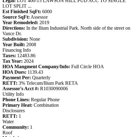
Legal:
LOT 400-15 LAWSON HILL PUD ACC TO SINGLE
LOT SPLIT ...
Est Finished SqFt:
6000
Source SqFt:
Assessor
Year Remodeled:
2019
Directions:
In the Ilium Industrial Park. North side of the street on
Vance Dr.
Subdivision:
None
Year Built:
2008
Financing Info
Taxes:
12483.86
Tax Year:
2024
HOA Mangment Company/Info:
Full Circle HOA
HOA Dues:
1139.43
Payment Per:
Quarterly
RETT:
3% Telecam/Ilium Park RETA
Assessor's Acct #:
R1030090006
Utility Info
Phone Lines:
Regular Phone
Primary Heat:
Combination
Disclosures
RETT:
1
Water
Community:
1
Roof