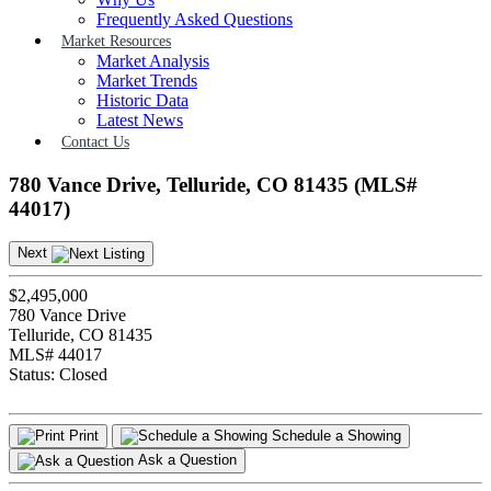
Frequently Asked Questions
Market Resources
Market Analysis
Market Trends
Historic Data
Latest News
Contact Us
780 Vance Drive, Telluride, CO 81435 (MLS#
44017)
Next
$2,495,000
780 Vance Drive
Telluride, CO 81435
MLS# 44017
Status:
Closed
Print
Schedule a Showing
Ask a Question