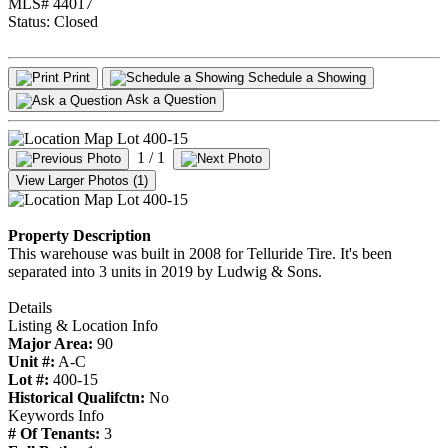
MLS# 44017
Status:
Closed
Print
Schedule a Showing
Ask a Question
1
/ 1
View Larger Photos (1)
Property Description
This warehouse was built in 2008 for Telluride Tire. It's been
separated into 3 units in 2019 by Ludwig & Sons.
Details
Listing & Location Info
Major Area:
90
Unit #:
A-C
Lot #:
400-15
Historical Qualifctn:
No
Keywords Info
# Of Tenants:
3