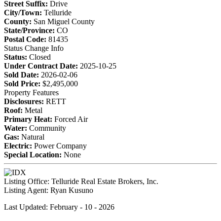
Street Suffix:
Drive
City/Town:
Telluride
County:
San Miguel County
State/Province:
CO
Postal Code:
81435
Status Change Info
Status:
Closed
Under Contract Date:
2025-10-25
Sold Date:
2026-02-06
Sold Price:
$2,495,000
Property Features
Disclosures:
RETT
Roof:
Metal
Primary Heat:
Forced Air
Water:
Community
Gas:
Natural
Electric:
Power Company
Special Location:
None
Listing Office:
Telluride Real Estate Brokers, Inc.
Listing Agent:
Ryan Kusuno
Last Updated: February - 10 - 2026