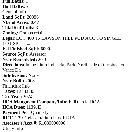
Full Baths:
1
Half Baths:
2
General Info
Land SqFt:
20386
Nbr of Acres:
0.47
Total # of Units:
3
Zoning:
Commercial
Legal:
LOT 400-15 LAWSON HILL PUD ACC TO SINGLE
LOT SPLIT ...
Est Finished SqFt:
6000
Source SqFt:
Assessor
Year Remodeled:
2019
Directions:
In the Ilium Industrial Park. North side of the street on
Vance Dr.
Subdivision:
None
Year Built:
2008
Financing Info
Taxes:
12483.86
Tax Year:
2024
HOA Mangment Company/Info:
Full Circle HOA
HOA Dues:
1139.43
Payment Per:
Quarterly
RETT:
3% Telecam/Ilium Park RETA
Assessor's Acct #:
R1030090006
Utility Info