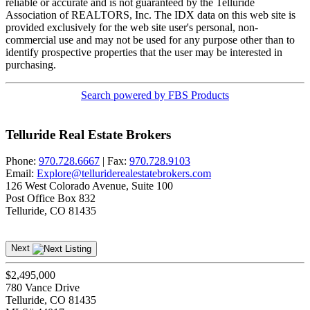
reliable or accurate and is not guaranteed by the Telluride
Association of REALTORS, Inc. The IDX data on this web site is
provided exclusively for the web site user's personal, non-
commercial use and may not be used for any purpose other than to
identify prospective properties that the user may be interested in
purchasing.
Search powered by FBS Products
Telluride Real Estate Brokers
Phone:
970.728.6667
| Fax:
970.728.9103
Email:
Explore@telluriderealestatebrokers.com
126 West Colorado Avenue, Suite 100
Post Office Box 832
Telluride, CO 81435
Next
$2,495,000
780 Vance Drive
Telluride, CO 81435