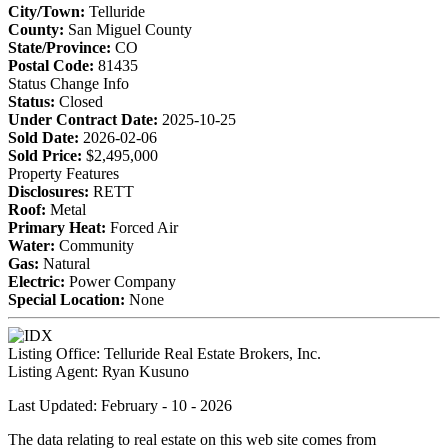
City/Town:
Telluride
County:
San Miguel County
State/Province:
CO
Postal Code:
81435
Status Change Info
Status:
Closed
Under Contract Date:
2025-10-25
Sold Date:
2026-02-06
Sold Price:
$2,495,000
Property Features
Disclosures:
RETT
Roof:
Metal
Primary Heat:
Forced Air
Water:
Community
Gas:
Natural
Electric:
Power Company
Special Location:
None
Listing Office:
Telluride Real Estate Brokers, Inc.
Listing Agent:
Ryan Kusuno
Last Updated: February - 10 - 2026
The data relating to real estate on this web site comes from