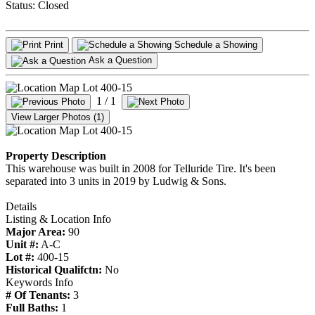
Status:
Closed
Print
Schedule a Showing
Ask a Question
1
/ 1
View Larger Photos (1)
Property Description
This warehouse was built in 2008 for Telluride Tire. It's been
separated into 3 units in 2019 by Ludwig & Sons.
Details
Listing & Location Info
Major Area:
90
Unit #:
A-C
Lot #:
400-15
Historical Qualifctn:
No
Keywords Info
# Of Tenants:
3
Full Baths:
1