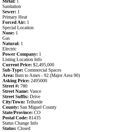
Metal:
1
Sanitation
Sewer:
1
Primary Heat
Forced Air:
1
Special Location
None:
1
Gas
Natural:
1
Electric
Power Company:
1
Listing Location Info
Current Price:
$2,495,000
Sub-Type:
Commercial Spaces
Area:
Ilum to Ames - 92 (Major Area 90)
Asking Price:
2495000
Street #:
780
Street Name:
Vance
Street Suffix:
Drive
City/Town:
Telluride
County:
San Miguel County
State/Province:
CO
Postal Code:
81435
Status Change Info
Status:
Closed