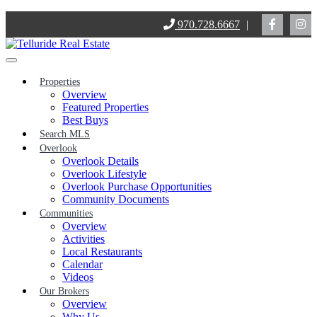
Skip
970.728.6667
|
to
content
Properties
Overview
Featured Properties
Best Buys
Search MLS
Overlook
Overlook Details
Overlook Lifestyle
Overlook Purchase Opportunities
Community Documents
Communities
Overview
Activities
Local Restaurants
Calendar
Videos
Our Brokers
Overview
Why Us