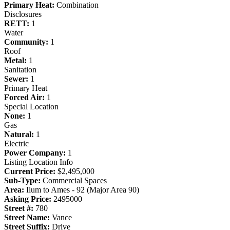
Primary Heat:
Combination
Disclosures
RETT:
1
Water
Community:
1
Roof
Metal:
1
Sanitation
Sewer:
1
Primary Heat
Forced Air:
1
Special Location
None:
1
Gas
Natural:
1
Electric
Power Company:
1
Listing Location Info
Current Price:
$2,495,000
Sub-Type:
Commercial Spaces
Area:
Ilum to Ames - 92 (Major Area 90)
Asking Price:
2495000
Street #:
780
Street Name:
Vance
Street Suffix:
Drive