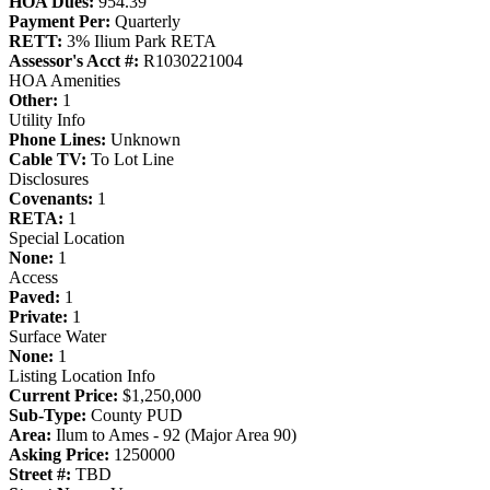
HOA Dues:
954.39
Payment Per:
Quarterly
RETT:
3% Ilium Park RETA
Assessor's Acct #:
R1030221004
HOA Amenities
Other:
1
Utility Info
Phone Lines:
Unknown
Cable TV:
To Lot Line
Disclosures
Covenants:
1
RETA:
1
Special Location
None:
1
Access
Paved:
1
Private:
1
Surface Water
None:
1
Listing Location Info
Current Price:
$1,250,000
Sub-Type:
County PUD
Area:
Ilum to Ames - 92 (Major Area 90)
Asking Price:
1250000
Street #:
TBD