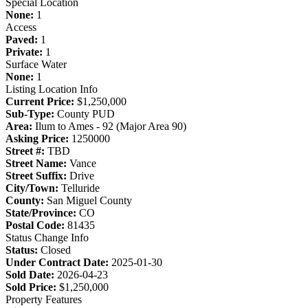
Special Location
None:
1
Access
Paved:
1
Private:
1
Surface Water
None:
1
Listing Location Info
Current Price:
$1,250,000
Sub-Type:
County PUD
Area:
Ilum to Ames - 92 (Major Area 90)
Asking Price:
1250000
Street #:
TBD
Street Name:
Vance
Street Suffix:
Drive
City/Town:
Telluride
County:
San Miguel County
State/Province:
CO
Postal Code:
81435
Status Change Info
Status:
Closed
Under Contract Date:
2025-01-30
Sold Date:
2026-04-23
Sold Price:
$1,250,000
Property Features