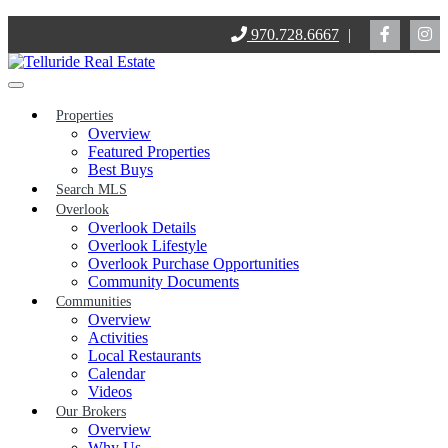
Skip
970.728.6667
|
to
content
Properties
Overview
Featured Properties
Best Buys
Search MLS
Overlook
Overlook Details
Overlook Lifestyle
Overlook Purchase Opportunities
Community Documents
Communities
Overview
Activities
Local Restaurants
Calendar
Videos
Our Brokers
Overview
Why Us