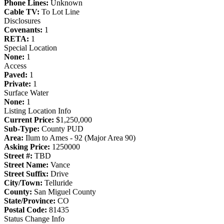
Phone Lines:
Unknown
Cable TV:
To Lot Line
Disclosures
Covenants:
1
RETA:
1
Special Location
None:
1
Access
Paved:
1
Private:
1
Surface Water
None:
1
Listing Location Info
Current Price:
$1,250,000
Sub-Type:
County PUD
Area:
Ilum to Ames - 92 (Major Area 90)
Asking Price:
1250000
Street #:
TBD
Street Name:
Vance
Street Suffix:
Drive
City/Town:
Telluride
County:
San Miguel County
State/Province:
CO
Postal Code:
81435
Status Change Info