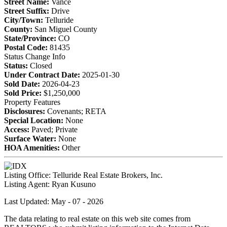
Street Name:
Vance
Street Suffix:
Drive
City/Town:
Telluride
County:
San Miguel County
State/Province:
CO
Postal Code:
81435
Status Change Info
Status:
Closed
Under Contract Date:
2025-01-30
Sold Date:
2026-04-23
Sold Price:
$1,250,000
Property Features
Disclosures:
Covenants; RETA
Special Location:
None
Access:
Paved; Private
Surface Water:
None
HOA Amenities:
Other
Listing Office:
Telluride Real Estate Brokers, Inc.
Listing Agent:
Ryan Kusuno
Last Updated: May - 07 - 2026
The data relating to real estate on this web site comes from