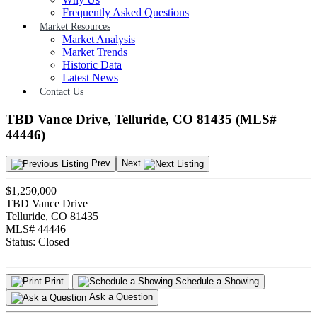
Frequently Asked Questions
Market Resources
Market Analysis
Market Trends
Historic Data
Latest News
Contact Us
TBD Vance Drive, Telluride, CO 81435 (MLS#
44446)
Prev
Next
$1,250,000
TBD Vance Drive
Telluride, CO 81435
MLS# 44446
Status:
Closed
Print
Schedule a Showing
Ask a Question