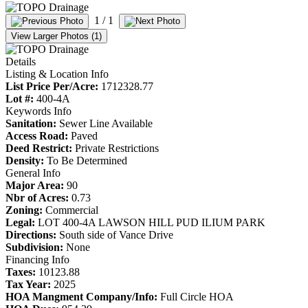
1
/ 1
View Larger Photos (1)
Details
Listing & Location Info
List Price Per/Acre:
1712328.77
Lot #:
400-4A
Keywords Info
Sanitation:
Sewer Line Available
Access Road:
Paved
Deed Restrict:
Private Restrictions
Density:
To Be Determined
General Info
Major Area:
90
Nbr of Acres:
0.73
Zoning:
Commercial
Legal:
LOT 400-4A LAWSON HILL PUD ILIUM PARK
Directions:
South side of Vance Drive
Subdivision:
None
Financing Info
Taxes:
10123.88
Tax Year:
2025
HOA Mangment Company/Info:
Full Circle HOA