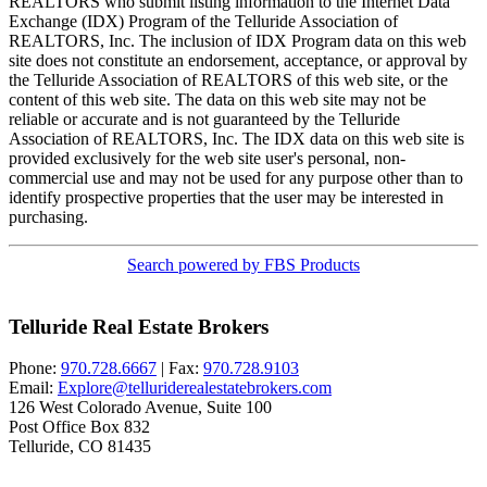
REALTORS who submit listing information to the Internet Data
Exchange (IDX) Program of the Telluride Association of
REALTORS, Inc. The inclusion of IDX Program data on this web
site does not constitute an endorsement, acceptance, or approval by
the Telluride Association of REALTORS of this web site, or the
content of this web site. The data on this web site may not be
reliable or accurate and is not guaranteed by the Telluride
Association of REALTORS, Inc. The IDX data on this web site is
provided exclusively for the web site user's personal, non-
commercial use and may not be used for any purpose other than to
identify prospective properties that the user may be interested in
purchasing.
Search powered by FBS Products
Telluride Real Estate Brokers
Phone:
970.728.6667
| Fax:
970.728.9103
Email:
Explore@telluriderealestatebrokers.com
126 West Colorado Avenue, Suite 100
Post Office Box 832
Telluride, CO 81435