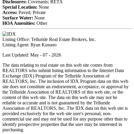
Disclosures:
Covenants; RETA
Special Location:
None
Access:
Paved; Private
Surface Water:
None
HOA Amenities:
Other
Listing Office:
Telluride Real Estate Brokers, Inc.
Listing Agent:
Ryan Kusuno
Last Updated: May - 07 - 2026
The data relating to real estate on this web site comes from
REALTORS who submit listing information to the Internet Data
Exchange (IDX) Program of the Telluride Association of
REALTORS, Inc. The inclusion of IDX Program data on this web
site does not constitute an endorsement, acceptance, or approval by
the Telluride Association of REALTORS of this web site, or the
content of this web site. The data on this web site may not be
reliable or accurate and is not guaranteed by the Telluride
Association of REALTORS, Inc. The IDX data on this web site is
provided exclusively for the web site user's personal, non-
commercial use and may not be used for any purpose other than to
identify prospective properties that the user may be interested in
purchasing.