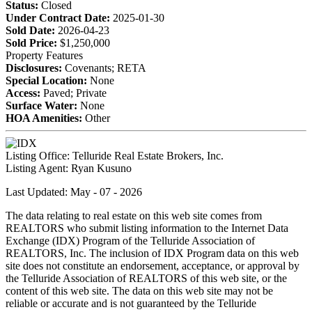
Status:
Closed
Under Contract Date:
2025-01-30
Sold Date:
2026-04-23
Sold Price:
$1,250,000
Property Features
Disclosures:
Covenants; RETA
Special Location:
None
Access:
Paved; Private
Surface Water:
None
HOA Amenities:
Other
Listing Office:
Telluride Real Estate Brokers, Inc.
Listing Agent:
Ryan Kusuno
Last Updated: May - 07 - 2026
The data relating to real estate on this web site comes from
REALTORS who submit listing information to the Internet Data
Exchange (IDX) Program of the Telluride Association of
REALTORS, Inc. The inclusion of IDX Program data on this web
site does not constitute an endorsement, acceptance, or approval by
the Telluride Association of REALTORS of this web site, or the
content of this web site. The data on this web site may not be
reliable or accurate and is not guaranteed by the Telluride