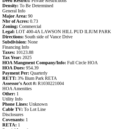
Deed Restrict:
Private Restrictions
Density:
To Be Determined
General Info
Major Area:
90
Nbr of Acres:
0.73
Zoning:
Commercial
Legal:
LOT 400-4A LAWSON HILL PUD ILIUM PARK
Directions:
South side of Vance Drive
Subdivision:
None
Financing Info
Taxes:
10123.88
Tax Year:
2025
HOA Mangment Company/Info:
Full Circle HOA
HOA Dues:
954.39
Payment Per:
Quarterly
RETT:
3% Ilium Park RETA
Assessor's Acct #:
R1030221004
HOA Amenities
Other:
1
Utility Info
Phone Lines:
Unknown
Cable TV:
To Lot Line
Disclosures
Covenants:
1
RETA:
1