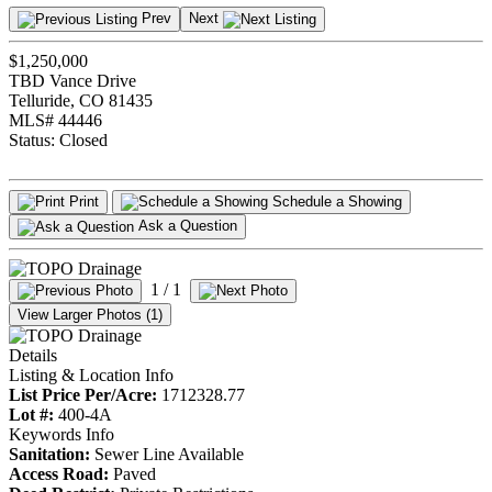
Prev
Next
$1,250,000
TBD Vance Drive
Telluride, CO 81435
MLS# 44446
Status:
Closed
Print
Schedule a Showing
Ask a Question
1
/ 1
View Larger Photos (1)
Details
Listing & Location Info
List Price Per/Acre:
1712328.77
Lot #:
400-4A
Keywords Info
Sanitation:
Sewer Line Available
Access Road:
Paved