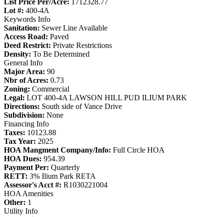
List Price Per/Acre:
1712328.77
Lot #:
400-4A
Keywords Info
Sanitation:
Sewer Line Available
Access Road:
Paved
Deed Restrict:
Private Restrictions
Density:
To Be Determined
General Info
Major Area:
90
Nbr of Acres:
0.73
Zoning:
Commercial
Legal:
LOT 400-4A LAWSON HILL PUD ILIUM PARK
Directions:
South side of Vance Drive
Subdivision:
None
Financing Info
Taxes:
10123.88
Tax Year:
2025
HOA Mangment Company/Info:
Full Circle HOA
HOA Dues:
954.39
Payment Per:
Quarterly
RETT:
3% Ilium Park RETA
Assessor's Acct #:
R1030221004
HOA Amenities
Other:
1
Utility Info