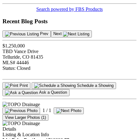
Search powered by FBS Products
Recent Blog Posts
Prev
Next
$1,250,000
TBD Vance Drive
Telluride, CO 81435
MLS# 44446
Status:
Closed
Print
Schedule a Showing
Ask a Question
1
/ 1
View Larger Photos (1)
Details
Listing & Location Info