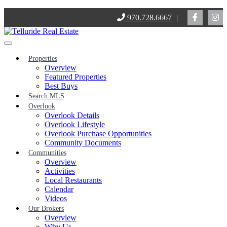
Skip
970.728.6667
|
to
content
Properties
Overview
Featured Properties
Best Buys
Search MLS
Overlook
Overlook Details
Overlook Lifestyle
Overlook Purchase Opportunities
Community Documents
Communities
Overview
Activities
Local Restaurants
Calendar
Videos
Our Brokers
Overview
Why Us