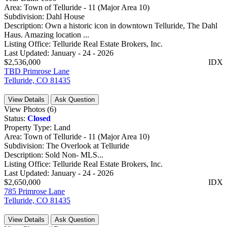
Area:
Town of Telluride - 11 (Major Area 10)
Subdivision:
Dahl House
Description:
Own a historic icon in downtown Telluride, The Dahl
Haus. Amazing location ...
Listing Office:
Telluride Real Estate Brokers, Inc.
Last Updated:
January - 24 - 2026
$2,536,000
IDX
TBD Primrose Lane
Telluride, CO 81435
View Details
Ask Question
View Photos (6)
Status:
Closed
Property Type:
Land
Area:
Town of Telluride - 11 (Major Area 10)
Subdivision:
The Overlook at Telluride
Description:
Sold Non- MLS...
Listing Office:
Telluride Real Estate Brokers, Inc.
Last Updated:
January - 24 - 2026
$2,650,000
IDX
785 Primrose Lane
Telluride, CO 81435
View Details
Ask Question