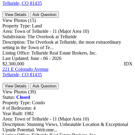
Telluride, CO 81435
View Details
Ask Question
View Photos (15)
Property Type:
Land
Area:
Town of Telluride - 11 (Major Area 10)
Subdivision:
The Overlook at Telluride
Description:
The Overlook at Telluride, the most extraordinary
setting in the Town of Te...
Listing Office:
Telluride Real Estate Brokers, Inc.
Last Updated:
June - 06 - 2026
$2,300,000
IDX
221 E Colorado Avenue
Telluride, CO 81435
View Details
Ask Question
View Photos (39)
Status:
Closed
Property Type:
Condo
# of Bedrooms:
4
Year Built:
1982
Area:
Town of Telluride - 11 (Major Area 10)
Description:
Stunning Views, Unbeatable Location & Exceptional
Upside Potential. Welcome...