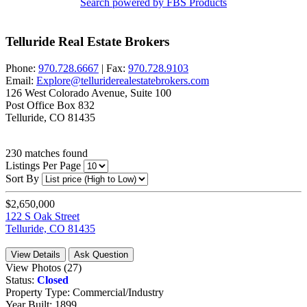
Search powered by FBS Products
Telluride Real Estate Brokers
Phone:
970.728.6667
| Fax:
970.728.9103
Email:
Explore@telluriderealestatebrokers.com
126 West Colorado Avenue, Suite 100
Post Office Box 832
Telluride, CO 81435
230
matches found
Listings Per Page
Sort By
$2,650,000
122 S Oak Street
Telluride, CO 81435
View Details
Ask Question
View Photos (27)
Status:
Closed
Property Type:
Commercial/Industry
Year Built:
1899