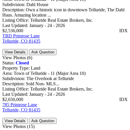
Subdivision:
Dahl House
Description:
Own a historic icon in downtown Telluride, The Dahl
Haus. Amazing location ...
Listing Office:
Telluride Real Estate Brokers, Inc.
Last Updated:
January - 24 - 2026
$2,536,000
IDX
TBD Primrose Lane
Telluride, CO 81435
View Details
Ask Question
View Photos (6)
Status:
Closed
Property Type:
Land
Area:
Town of Telluride - 11 (Major Area 10)
Subdivision:
The Overlook at Telluride
Description:
Sold Non- MLS...
Listing Office:
Telluride Real Estate Brokers, Inc.
Last Updated:
January - 24 - 2026
$2,650,000
IDX
785 Primrose Lane
Telluride, CO 81435
View Details
Ask Question
View Photos (15)