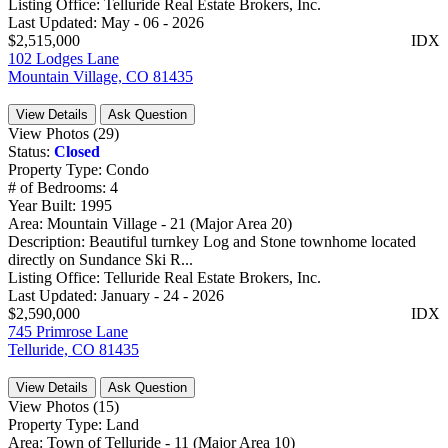
Listing Office:
Telluride Real Estate Brokers, Inc.
Last Updated:
May - 06 - 2026
$2,515,000
IDX
102 Lodges Lane
Mountain Village, CO 81435
View Details
Ask Question
View Photos (29)
Status:
Closed
Property Type:
Condo
# of Bedrooms:
4
Year Built:
1995
Area:
Mountain Village - 21 (Major Area 20)
Description:
Beautiful turnkey Log and Stone townhome located
directly on Sundance Ski R...
Listing Office:
Telluride Real Estate Brokers, Inc.
Last Updated:
January - 24 - 2026
$2,590,000
IDX
745 Primrose Lane
Telluride, CO 81435
View Details
Ask Question
View Photos (15)
Property Type:
Land
Area:
Town of Telluride - 11 (Major Area 10)