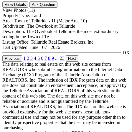
View Details
Ask Question
View Photos (11)
Property Type:
Land
Area:
Town of Telluride - 11 (Major Area 10)
Subdivision:
The Overlook at Telluride
Description:
The Overlook at Telluride, the most extraordinary
setting in the Town of Te...
Listing Office:
Telluride Real Estate Brokers, Inc.
Last Updated:
June - 07 - 2026
IDX
1
2
3
4
5
6
7
8
9
...
23
Previous
Next
The data relating to real estate on this web site comes from
REALTORS who submit listing information to the Internet Data
Exchange (IDX) Program of the Telluride Association of
REALTORS, Inc. The inclusion of IDX Program data on this web
site does not constitute an endorsement, acceptance, or approval by
the Telluride Association of REALTORS of this web site, or the
content of this web site. The data on this web site may not be
reliable or accurate and is not guaranteed by the Telluride
Association of REALTORS, Inc. The IDX data on this web site is
provided exclusively for the web site user's personal, non-
commercial use and may not be used for any purpose other than to
identify prospective properties that the user may be interested in
purchasing.