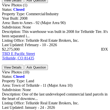
View Details
Ask Question
View Photos (1)
Status:
Closed
Property Type:
Commercial/Industry
Year Built:
2008
Area:
Ilum to Ames - 92 (Major Area 90)
Subdivision:
None
Description:
This warehouse was built in 2008 for Telluride Tire. It's
been separated i...
Listing Office:
Telluride Real Estate Brokers, Inc.
Last Updated:
February - 10 - 2026
$2,275,000
IDX
TBD E Pacific Street
Telluride, CO 81435
View Details
Ask Question
View Photos (10)
Status:
Closed
Property Type:
Land
Area:
Town of Telluride - 11 (Major Area 10)
Subdivision:
None
Description:
One of the last undeveloped commercial land parcels in
the heart of downtow...
Listing Office:
Telluride Real Estate Brokers, Inc.
Last Updated:
January - 24 - 2026