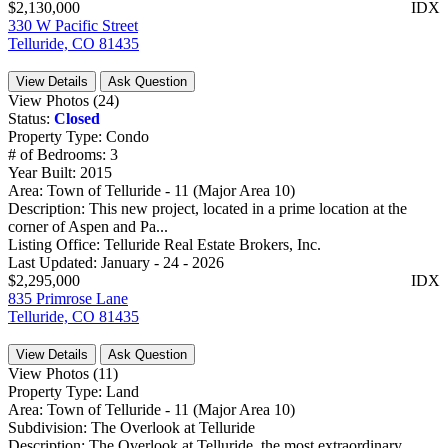
$2,130,000
IDX
330 W Pacific Street
Telluride, CO 81435
View Details
Ask Question
View Photos (24)
Status:
Closed
Property Type:
Condo
# of Bedrooms:
3
Year Built:
2015
Area:
Town of Telluride - 11 (Major Area 10)
Description:
This new project, located in a prime location at the
corner of Aspen and Pa...
Listing Office:
Telluride Real Estate Brokers, Inc.
Last Updated:
January - 24 - 2026
$2,295,000
IDX
835 Primrose Lane
Telluride, CO 81435
View Details
Ask Question
View Photos (11)
Property Type:
Land
Area:
Town of Telluride - 11 (Major Area 10)
Subdivision:
The Overlook at Telluride
Description:
The Overlook at Telluride, the most extraordinary