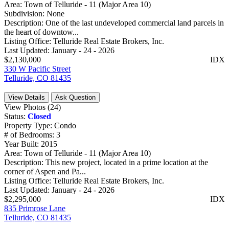
Area:
Town of Telluride - 11 (Major Area 10)
Subdivision:
None
Description:
One of the last undeveloped commercial land parcels in
the heart of downtow...
Listing Office:
Telluride Real Estate Brokers, Inc.
Last Updated:
January - 24 - 2026
$2,130,000
IDX
330 W Pacific Street
Telluride, CO 81435
View Details
Ask Question
View Photos (24)
Status:
Closed
Property Type:
Condo
# of Bedrooms:
3
Year Built:
2015
Area:
Town of Telluride - 11 (Major Area 10)
Description:
This new project, located in a prime location at the
corner of Aspen and Pa...
Listing Office:
Telluride Real Estate Brokers, Inc.
Last Updated:
January - 24 - 2026
$2,295,000
IDX
835 Primrose Lane
Telluride, CO 81435