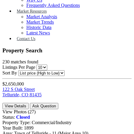
Frequently Asked Questions
Market Resources
Market Analysis
Market Trends
Historic Data
Latest News
Contact Us
Property Search
230
matches found
Listings Per Page
Sort By
$2,650,000
122 S Oak Street
Telluride, CO 81435
View Details
Ask Question
View Photos (27)
Status:
Closed
Property Type:
Commercial/Industry
Year Built:
1899
Area:
Town of Telluride - 11 (Major Area 10)