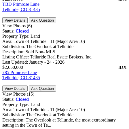
TBD Primrose Lane
Telluride, CO 81435
View Details
Ask Question
View Photos (6)
Status:
Closed
Property Type:
Land
Area:
Town of Telluride - 11 (Major Area 10)
Subdivision:
The Overlook at Telluride
Description:
Sold Non- MLS...
Listing Office:
Telluride Real Estate Brokers, Inc.
Last Updated:
January - 24 - 2026
$2,650,000
IDX
785 Primrose Lane
Telluride, CO 81435
View Details
Ask Question
View Photos (15)
Status:
Closed
Property Type:
Land
Area:
Town of Telluride - 11 (Major Area 10)
Subdivision:
The Overlook at Telluride
Description:
The Overlook at Telluride, the most extraordinary
setting in the Town of Te...