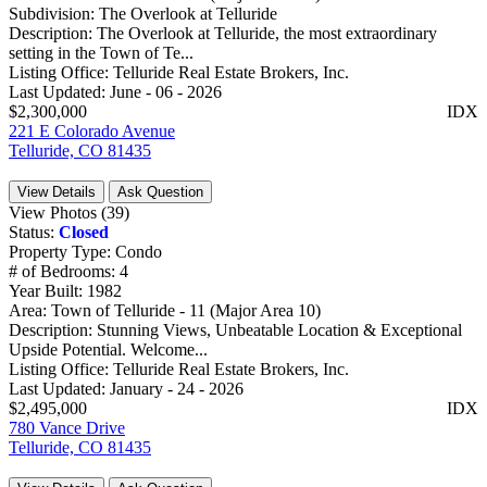
Subdivision:
The Overlook at Telluride
Description:
The Overlook at Telluride, the most extraordinary
setting in the Town of Te...
Listing Office:
Telluride Real Estate Brokers, Inc.
Last Updated:
June - 06 - 2026
$2,300,000
IDX
221 E Colorado Avenue
Telluride, CO 81435
View Details
Ask Question
View Photos (39)
Status:
Closed
Property Type:
Condo
# of Bedrooms:
4
Year Built:
1982
Area:
Town of Telluride - 11 (Major Area 10)
Description:
Stunning Views, Unbeatable Location & Exceptional
Upside Potential. Welcome...
Listing Office:
Telluride Real Estate Brokers, Inc.
Last Updated:
January - 24 - 2026
$2,495,000
IDX
780 Vance Drive
Telluride, CO 81435