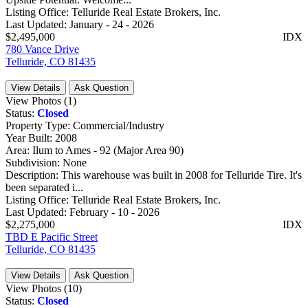
Listing Office:
Telluride Real Estate Brokers, Inc.
Last Updated:
January - 24 - 2026
$2,495,000
IDX
780 Vance Drive
Telluride, CO 81435
View Details
Ask Question
View Photos (1)
Status:
Closed
Property Type:
Commercial/Industry
Year Built:
2008
Area:
Ilum to Ames - 92 (Major Area 90)
Subdivision:
None
Description:
This warehouse was built in 2008 for Telluride Tire. It's
been separated i...
Listing Office:
Telluride Real Estate Brokers, Inc.
Last Updated:
February - 10 - 2026
$2,275,000
IDX
TBD E Pacific Street
Telluride, CO 81435
View Details
Ask Question
View Photos (10)
Status:
Closed