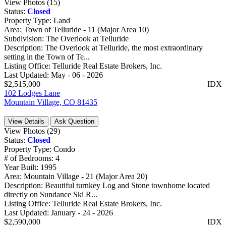
View Photos (15)
Status:
Closed
Property Type:
Land
Area:
Town of Telluride - 11 (Major Area 10)
Subdivision:
The Overlook at Telluride
Description:
The Overlook at Telluride, the most extraordinary
setting in the Town of Te...
Listing Office:
Telluride Real Estate Brokers, Inc.
Last Updated:
May - 06 - 2026
$2,515,000
IDX
102 Lodges Lane
Mountain Village, CO 81435
View Details
Ask Question
View Photos (29)
Status:
Closed
Property Type:
Condo
# of Bedrooms:
4
Year Built:
1995
Area:
Mountain Village - 21 (Major Area 20)
Description:
Beautiful turnkey Log and Stone townhome located
directly on Sundance Ski R...
Listing Office:
Telluride Real Estate Brokers, Inc.
Last Updated:
January - 24 - 2026
$2,590,000
IDX