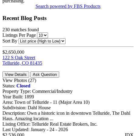
purchasing.
Search powered by FBS Products
Recent Blog Posts
230
matches found
Listings Per Page
Sort By
$2,650,000
122 S Oak Street
Telluride, CO 81435
View Details
Ask Question
View Photos (27)
Status:
Closed
Property Type:
Commercial/Industry
Year Built:
1899
Area:
Town of Telluride - 11 (Major Area 10)
Subdivision:
Dahl House
Description:
Own a historic icon in downtown Telluride, The Dahl
Haus. Amazing location ...
Listing Office:
Telluride Real Estate Brokers, Inc.
Last Updated:
January - 24 - 2026
$2,536,000
IDX