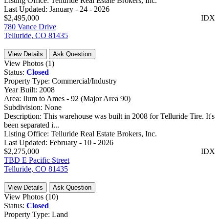
Listing Office:
Telluride Real Estate Brokers, Inc.
Last Updated:
January - 24 - 2026
$2,495,000
IDX
780 Vance Drive
Telluride, CO 81435
View Details
Ask Question
View Photos (1)
Status:
Closed
Property Type:
Commercial/Industry
Year Built:
2008
Area:
Ilum to Ames - 92 (Major Area 90)
Subdivision:
None
Description:
This warehouse was built in 2008 for Telluride Tire. It's
been separated i...
Listing Office:
Telluride Real Estate Brokers, Inc.
Last Updated:
February - 10 - 2026
$2,275,000
IDX
TBD E Pacific Street
Telluride, CO 81435
View Details
Ask Question
View Photos (10)
Status:
Closed
Property Type:
Land