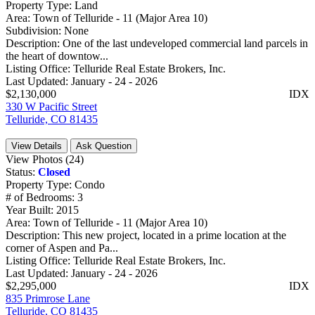
Property Type:
Land
Area:
Town of Telluride - 11 (Major Area 10)
Subdivision:
None
Description:
One of the last undeveloped commercial land parcels in
the heart of downtow...
Listing Office:
Telluride Real Estate Brokers, Inc.
Last Updated:
January - 24 - 2026
$2,130,000
IDX
330 W Pacific Street
Telluride, CO 81435
View Details
Ask Question
View Photos (24)
Status:
Closed
Property Type:
Condo
# of Bedrooms:
3
Year Built:
2015
Area:
Town of Telluride - 11 (Major Area 10)
Description:
This new project, located in a prime location at the
corner of Aspen and Pa...
Listing Office:
Telluride Real Estate Brokers, Inc.
Last Updated:
January - 24 - 2026
$2,295,000
IDX
835 Primrose Lane
Telluride, CO 81435