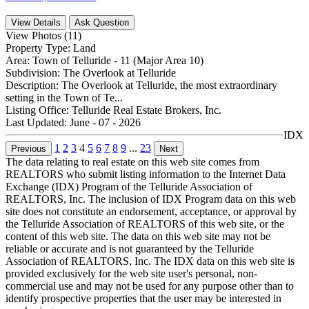
View Details
Ask Question
View Photos (11)
Property Type:
Land
Area:
Town of Telluride - 11 (Major Area 10)
Subdivision:
The Overlook at Telluride
Description:
The Overlook at Telluride, the most extraordinary
setting in the Town of Te...
Listing Office:
Telluride Real Estate Brokers, Inc.
Last Updated:
June - 07 - 2026
IDX
1
2
3
4
5
6
7
8
9
...
23
Previous
Next
The data relating to real estate on this web site comes from
REALTORS who submit listing information to the Internet Data
Exchange (IDX) Program of the Telluride Association of
REALTORS, Inc. The inclusion of IDX Program data on this web
site does not constitute an endorsement, acceptance, or approval by
the Telluride Association of REALTORS of this web site, or the
content of this web site. The data on this web site may not be
reliable or accurate and is not guaranteed by the Telluride
Association of REALTORS, Inc. The IDX data on this web site is
provided exclusively for the web site user's personal, non-
commercial use and may not be used for any purpose other than to
identify prospective properties that the user may be interested in