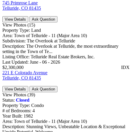
745 Primrose Lane
Telluride, CO 81435
View Details
Ask Question
View Photos (15)
Property Type:
Land
Area:
Town of Telluride - 11 (Major Area 10)
Subdivision:
The Overlook at Telluride
Description:
The Overlook at Telluride, the most extraordinary
setting in the Town of Te...
Listing Office:
Telluride Real Estate Brokers, Inc.
Last Updated:
June - 06 - 2026
$2,300,000
IDX
221 E Colorado Avenue
Telluride, CO 81435
View Details
Ask Question
View Photos (39)
Status:
Closed
Property Type:
Condo
# of Bedrooms:
4
Year Built:
1982
Area:
Town of Telluride - 11 (Major Area 10)
Description:
Stunning Views, Unbeatable Location & Exceptional
Upside Potential. Welcome...