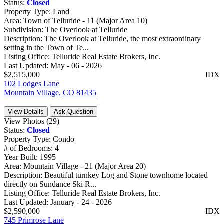
Status:
Closed
Property Type:
Land
Area:
Town of Telluride - 11 (Major Area 10)
Subdivision:
The Overlook at Telluride
Description:
The Overlook at Telluride, the most extraordinary
setting in the Town of Te...
Listing Office:
Telluride Real Estate Brokers, Inc.
Last Updated:
May - 06 - 2026
$2,515,000
IDX
102 Lodges Lane
Mountain Village, CO 81435
View Details
Ask Question
View Photos (29)
Status:
Closed
Property Type:
Condo
# of Bedrooms:
4
Year Built:
1995
Area:
Mountain Village - 21 (Major Area 20)
Description:
Beautiful turnkey Log and Stone townhome located
directly on Sundance Ski R...
Listing Office:
Telluride Real Estate Brokers, Inc.
Last Updated:
January - 24 - 2026
$2,590,000
IDX
745 Primrose Lane