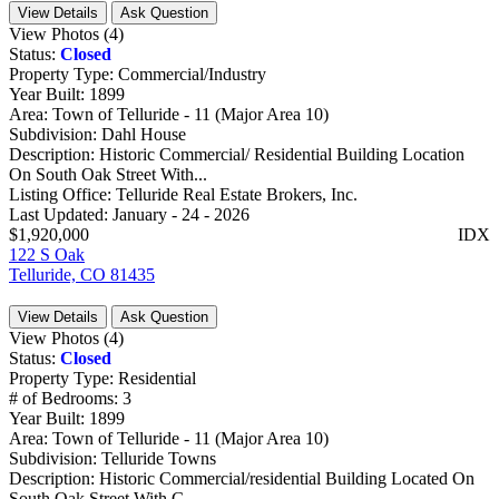
View Details
Ask Question
View Photos (4)
Status:
Closed
Property Type:
Commercial/Industry
Year Built:
1899
Area:
Town of Telluride - 11 (Major Area 10)
Subdivision:
Dahl House
Description:
Historic Commercial/ Residential Building Location
On South Oak Street With...
Listing Office:
Telluride Real Estate Brokers, Inc.
Last Updated:
January - 24 - 2026
$1,920,000
IDX
122 S Oak
Telluride, CO 81435
View Details
Ask Question
View Photos (4)
Status:
Closed
Property Type:
Residential
# of Bedrooms:
3
Year Built:
1899
Area:
Town of Telluride - 11 (Major Area 10)
Subdivision:
Telluride Towns
Description:
Historic Commercial/residential Building Located On
South Oak Street With G...