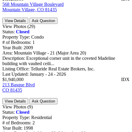
568 Mountain Village Boulevard
Mountain Village, CO 81435
View Details
Ask Question
View Photos (29)
Status:
Closed
Property Type:
Condo
# of Bedrooms:
1
Year Built:
2009
Area:
Mountain Village - 21 (Major Area 20)
Description:
Exceptional corner unit in the coveted Madeline
building with vaulted ceili...
Listing Office:
Telluride Real Estate Brokers, Inc.
Last Updated:
January - 24 - 2026
$1,940,000
IDX
213 Basque Blvd
CO 81435
View Details
Ask Question
View Photos (9)
Status:
Closed
Property Type:
Residential
# of Bedrooms:
2
Year Built:
1998