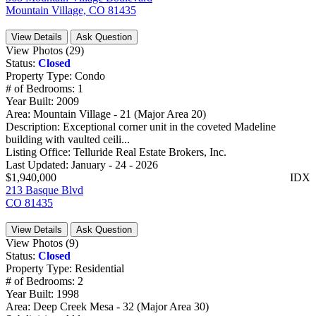
Mountain Village, CO 81435
View Details
Ask Question
View Photos (29)
Status:
Closed
Property Type:
Condo
# of Bedrooms:
1
Year Built:
2009
Area:
Mountain Village - 21 (Major Area 20)
Description:
Exceptional corner unit in the coveted Madeline
building with vaulted ceili...
Listing Office:
Telluride Real Estate Brokers, Inc.
Last Updated:
January - 24 - 2026
$1,940,000
IDX
213 Basque Blvd
CO 81435
View Details
Ask Question
View Photos (9)
Status:
Closed
Property Type:
Residential
# of Bedrooms:
2
Year Built:
1998
Area:
Deep Creek Mesa - 32 (Major Area 30)