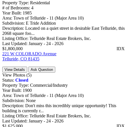
Property Type:
Residential
# of Bedrooms:
4
Year Built:
1985
Area:
Town of Telluride - 11 (Major Area 10)
Subdivision:
E Tride Addition
Description:
Located on a quiet street in desirable East Telluride, this
2068 square foo...
Listing Office:
Telluride Real Estate Brokers, Inc.
Last Updated:
January - 24 - 2026
$1,800,000
IDX
221 W COLORADO Avenue
Telluride, CO 81435
View Details
Ask Question
View Photos (5)
Status:
Closed
Property Type:
Commercial/Industry
Year Built:
1900
Area:
Town of Telluride - 11 (Major Area 10)
Subdivision:
None
Description:
Don't miss this incredibly unique opportunity! This
building is currently r...
Listing Office:
Telluride Real Estate Brokers, Inc.
Last Updated:
January - 24 - 2026
$1,625,000
IDX