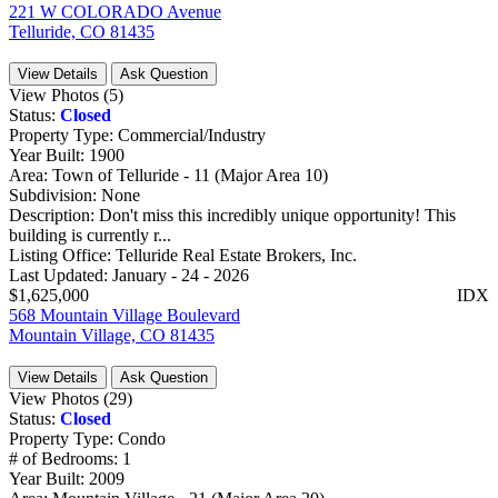
221 W COLORADO Avenue
Telluride, CO 81435
View Details
Ask Question
View Photos (5)
Status:
Closed
Property Type:
Commercial/Industry
Year Built:
1900
Area:
Town of Telluride - 11 (Major Area 10)
Subdivision:
None
Description:
Don't miss this incredibly unique opportunity! This
building is currently r...
Listing Office:
Telluride Real Estate Brokers, Inc.
Last Updated:
January - 24 - 2026
$1,625,000
IDX
568 Mountain Village Boulevard
Mountain Village, CO 81435
View Details
Ask Question
View Photos (29)
Status:
Closed
Property Type:
Condo
# of Bedrooms:
1
Year Built:
2009