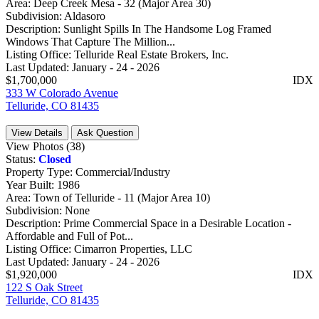
Area:
Deep Creek Mesa - 32 (Major Area 30)
Subdivision:
Aldasoro
Description:
Sunlight Spills In The Handsome Log Framed
Windows That Capture The Million...
Listing Office:
Telluride Real Estate Brokers, Inc.
Last Updated:
January - 24 - 2026
$1,700,000
IDX
333 W Colorado Avenue
Telluride, CO 81435
View Details
Ask Question
View Photos (38)
Status:
Closed
Property Type:
Commercial/Industry
Year Built:
1986
Area:
Town of Telluride - 11 (Major Area 10)
Subdivision:
None
Description:
Prime Commercial Space in a Desirable Location -
Affordable and Full of Pot...
Listing Office:
Cimarron Properties, LLC
Last Updated:
January - 24 - 2026
$1,920,000
IDX
122 S Oak Street
Telluride, CO 81435