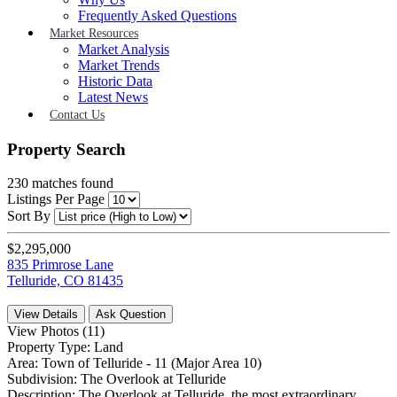
Frequently Asked Questions
Market Resources
Market Analysis
Market Trends
Historic Data
Latest News
Contact Us
Property Search
230
matches found
Listings Per Page
Sort By
$2,295,000
835 Primrose Lane
Telluride, CO 81435
View Details
Ask Question
View Photos (11)
Property Type:
Land
Area:
Town of Telluride - 11 (Major Area 10)
Subdivision:
The Overlook at Telluride
Description:
The Overlook at Telluride, the most extraordinary