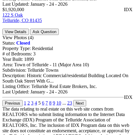
Last Updated:
January - 24 - 2026
$1,920,000
IDX
122 S Oak
Telluride, CO 81435
View Details
Ask Question
View Photos (4)
Status:
Closed
Property Type:
Residential
# of Bedrooms:
3
Year Built:
1899
Area:
Town of Telluride - 11 (Major Area 10)
Subdivision:
Telluride Towns
Description:
Historic Commercial/residential Building Located On
South Oak Street With G...
Listing Office:
Telluride Real Estate Brokers, Inc.
Last Updated:
January - 24 - 2026
IDX
1
2
3
4
5
6
7
8
9
10
...
23
Previous
Next
The data relating to real estate on this web site comes from
REALTORS who submit listing information to the Internet Data
Exchange (IDX) Program of the Telluride Association of
REALTORS, Inc. The inclusion of IDX Program data on this web
site does not constitute an endorsement, acceptance, or approval by