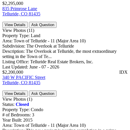
$2,295,000
835 Primrose Lane
Telluride, CO 81435
View Details
Ask Question
View Photos (11)
Property Type:
Land
Area:
Town of Telluride - 11 (Major Area 10)
Subdivision:
The Overlook at Telluride
Description:
The Overlook at Telluride, the most extraordinary
setting in the Town of Te...
Listing Office:
Telluride Real Estate Brokers, Inc.
Last Updated:
June - 07 - 2026
$2,200,000
IDX
340 W PACIFIC Street
Telluride, CO 81435
View Details
Ask Question
View Photos (1)
Status:
Closed
Property Type:
Condo
# of Bedrooms:
3
Year Built:
2015
Area:
Town of Telluride - 11 (Major Area 10)