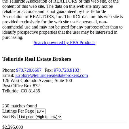
the Telluride Association of REALTORS of this web site, or the
content of this web site. The data on this web site may not be
reliable or accurate and is not guaranteed by the Telluride
Association of REALTORS, Inc. The IDX data on this web site is
provided exclusively for the web site user's personal, non-
commercial use and may not be used for any purpose other than to
identify prospective properties that the user may be interested in
purchasing.
Search powered by FBS Products
Telluride Real Estate Brokers
Phone:
970.728.6667
| Fax:
970.728.9103
Email:
Explore@telluriderealestatebrokers.com
126 West Colorado Avenue, Suite 100
Post Office Box 832
Telluride, CO 81435
230
matches found
Listings Per Page
Sort By
$2,295,000