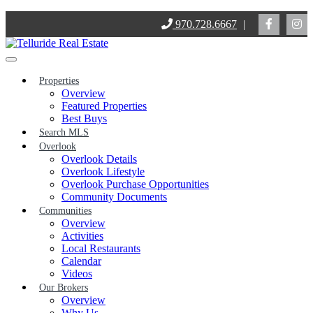
Skip
970.728.6667
|
to
content
Properties
Overview
Featured Properties
Best Buys
Search MLS
Overlook
Overlook Details
Overlook Lifestyle
Overlook Purchase Opportunities
Community Documents
Communities
Overview
Activities
Local Restaurants
Calendar
Videos
Our Brokers
Overview
Why Us