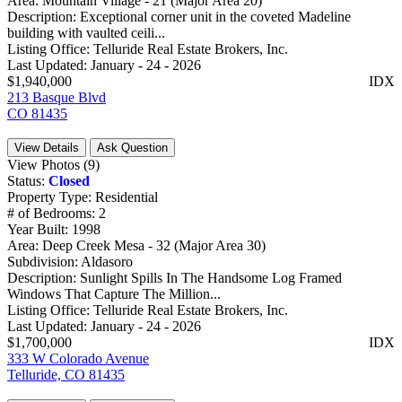
Area:
Mountain Village - 21 (Major Area 20)
Description:
Exceptional corner unit in the coveted Madeline
building with vaulted ceili...
Listing Office:
Telluride Real Estate Brokers, Inc.
Last Updated:
January - 24 - 2026
$1,940,000
IDX
213 Basque Blvd
CO 81435
View Details
Ask Question
View Photos (9)
Status:
Closed
Property Type:
Residential
# of Bedrooms:
2
Year Built:
1998
Area:
Deep Creek Mesa - 32 (Major Area 30)
Subdivision:
Aldasoro
Description:
Sunlight Spills In The Handsome Log Framed
Windows That Capture The Million...
Listing Office:
Telluride Real Estate Brokers, Inc.
Last Updated:
January - 24 - 2026
$1,700,000
IDX
333 W Colorado Avenue
Telluride, CO 81435