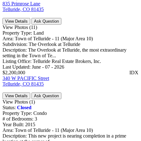
835 Primrose Lane
Telluride, CO 81435
View Details
Ask Question
View Photos (11)
Property Type:
Land
Area:
Town of Telluride - 11 (Major Area 10)
Subdivision:
The Overlook at Telluride
Description:
The Overlook at Telluride, the most extraordinary
setting in the Town of Te...
Listing Office:
Telluride Real Estate Brokers, Inc.
Last Updated:
June - 07 - 2026
$2,200,000
IDX
340 W PACIFIC Street
Telluride, CO 81435
View Details
Ask Question
View Photos (1)
Status:
Closed
Property Type:
Condo
# of Bedrooms:
3
Year Built:
2015
Area:
Town of Telluride - 11 (Major Area 10)
Description:
This new project is nearing completion in a prime