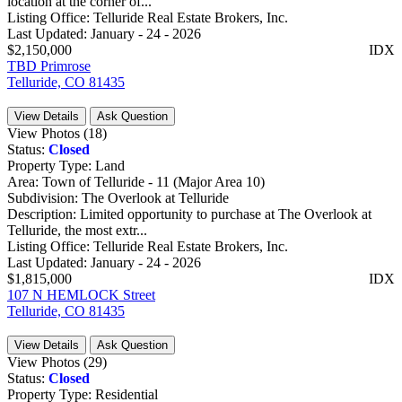
location at the corner of...
Listing Office:
Telluride Real Estate Brokers, Inc.
Last Updated:
January - 24 - 2026
$2,150,000
IDX
TBD Primrose
Telluride, CO 81435
View Details
Ask Question
View Photos (18)
Status:
Closed
Property Type:
Land
Area:
Town of Telluride - 11 (Major Area 10)
Subdivision:
The Overlook at Telluride
Description:
Limited opportunity to purchase at The Overlook at
Telluride, the most extr...
Listing Office:
Telluride Real Estate Brokers, Inc.
Last Updated:
January - 24 - 2026
$1,815,000
IDX
107 N HEMLOCK Street
Telluride, CO 81435
View Details
Ask Question
View Photos (29)
Status:
Closed
Property Type:
Residential