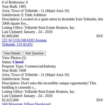
# of Bedrooms:
4
Year Built:
1985
Area:
Town of Telluride - 11 (Major Area 10)
Subdivision:
E Tride Addition
Description:
Located on a quiet street in desirable East Telluride, this
2068 square foo...
Listing Office:
Telluride Real Estate Brokers, Inc.
Last Updated:
January - 24 - 2026
$1,800,000
IDX
221 W COLORADO Avenue
Telluride, CO 81435
View Details
Ask Question
View Photos (5)
Status:
Closed
Property Type:
Commercial/Industry
Year Built:
1900
Area:
Town of Telluride - 11 (Major Area 10)
Subdivision:
None
Description:
Don't miss this incredibly unique opportunity! This
building is currently r...
Listing Office:
Telluride Real Estate Brokers, Inc.
Last Updated:
January - 24 - 2026
$1,625,000
IDX
568 Mountain Village Boulevard