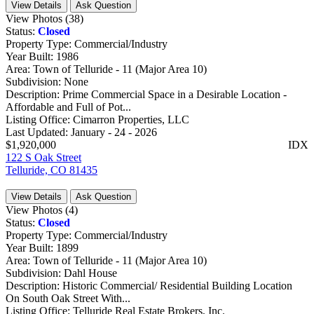
View Details
Ask Question
View Photos (38)
Status:
Closed
Property Type:
Commercial/Industry
Year Built:
1986
Area:
Town of Telluride - 11 (Major Area 10)
Subdivision:
None
Description:
Prime Commercial Space in a Desirable Location -
Affordable and Full of Pot...
Listing Office:
Cimarron Properties, LLC
Last Updated:
January - 24 - 2026
$1,920,000
IDX
122 S Oak Street
Telluride, CO 81435
View Details
Ask Question
View Photos (4)
Status:
Closed
Property Type:
Commercial/Industry
Year Built:
1899
Area:
Town of Telluride - 11 (Major Area 10)
Subdivision:
Dahl House
Description:
Historic Commercial/ Residential Building Location
On South Oak Street With...
Listing Office:
Telluride Real Estate Brokers, Inc.