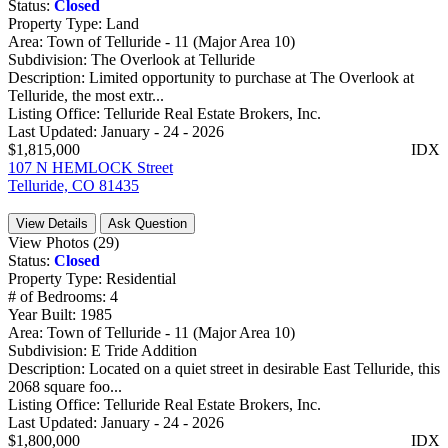
Status:
Closed
Property Type:
Land
Area:
Town of Telluride - 11 (Major Area 10)
Subdivision:
The Overlook at Telluride
Description:
Limited opportunity to purchase at The Overlook at
Telluride, the most extr...
Listing Office:
Telluride Real Estate Brokers, Inc.
Last Updated:
January - 24 - 2026
$1,815,000
IDX
107 N HEMLOCK Street
Telluride, CO 81435
View Details
Ask Question
View Photos (29)
Status:
Closed
Property Type:
Residential
# of Bedrooms:
4
Year Built:
1985
Area:
Town of Telluride - 11 (Major Area 10)
Subdivision:
E Tride Addition
Description:
Located on a quiet street in desirable East Telluride, this
2068 square foo...
Listing Office:
Telluride Real Estate Brokers, Inc.
Last Updated:
January - 24 - 2026
$1,800,000
IDX