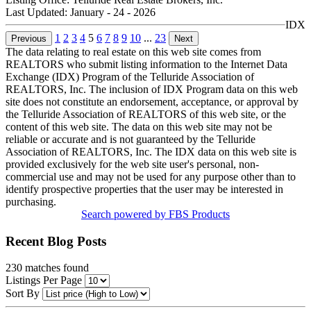
Last Updated:
January - 24 - 2026
IDX
1
2
3
4
5
6
7
8
9
10
...
23
Previous
Next
The data relating to real estate on this web site comes from
REALTORS who submit listing information to the Internet Data
Exchange (IDX) Program of the Telluride Association of
REALTORS, Inc. The inclusion of IDX Program data on this web
site does not constitute an endorsement, acceptance, or approval by
the Telluride Association of REALTORS of this web site, or the
content of this web site. The data on this web site may not be
reliable or accurate and is not guaranteed by the Telluride
Association of REALTORS, Inc. The IDX data on this web site is
provided exclusively for the web site user's personal, non-
commercial use and may not be used for any purpose other than to
identify prospective properties that the user may be interested in
purchasing.
Search powered by FBS Products
Recent Blog Posts
230
matches found
Listings Per Page
Sort By