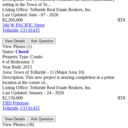
setting in the Town of Te...
Listing Office:
Telluride Real Estate Brokers, Inc.
Last Updated:
June - 07 - 2026
$2,200,000
IDX
340 W PACIFIC Street
Telluride, CO 81435
View Details
Ask Question
View Photos (1)
Status:
Closed
Property Type:
Condo
# of Bedrooms:
3
Year Built:
2015
Area:
Town of Telluride - 11 (Major Area 10)
Description:
This new project is nearing completion in a prime
location at the corner of...
Listing Office:
Telluride Real Estate Brokers, Inc.
Last Updated:
January - 24 - 2026
$2,150,000
IDX
TBD Primrose
Telluride, CO 81435
View Details
Ask Question
View Photos (18)