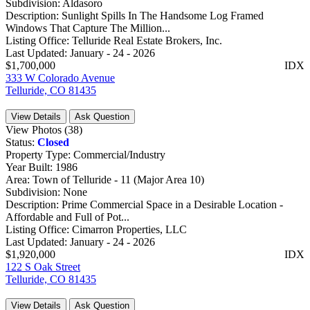
Subdivision:
Aldasoro
Description:
Sunlight Spills In The Handsome Log Framed
Windows That Capture The Million...
Listing Office:
Telluride Real Estate Brokers, Inc.
Last Updated:
January - 24 - 2026
$1,700,000
IDX
333 W Colorado Avenue
Telluride, CO 81435
View Details
Ask Question
View Photos (38)
Status:
Closed
Property Type:
Commercial/Industry
Year Built:
1986
Area:
Town of Telluride - 11 (Major Area 10)
Subdivision:
None
Description:
Prime Commercial Space in a Desirable Location -
Affordable and Full of Pot...
Listing Office:
Cimarron Properties, LLC
Last Updated:
January - 24 - 2026
$1,920,000
IDX
122 S Oak Street
Telluride, CO 81435
View Details
Ask Question