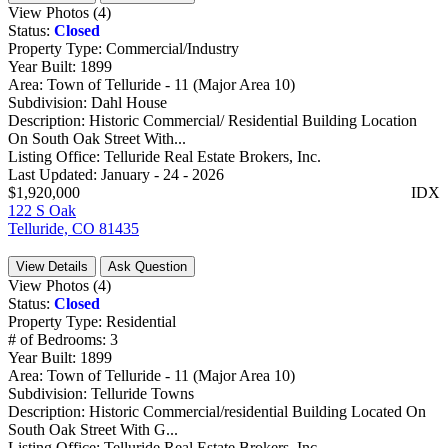
View Photos (4)
Status:
Closed
Property Type:
Commercial/Industry
Year Built:
1899
Area:
Town of Telluride - 11 (Major Area 10)
Subdivision:
Dahl House
Description:
Historic Commercial/ Residential Building Location
On South Oak Street With...
Listing Office:
Telluride Real Estate Brokers, Inc.
Last Updated:
January - 24 - 2026
$1,920,000
IDX
122 S Oak
Telluride, CO 81435
View Details
Ask Question
View Photos (4)
Status:
Closed
Property Type:
Residential
# of Bedrooms:
3
Year Built:
1899
Area:
Town of Telluride - 11 (Major Area 10)
Subdivision:
Telluride Towns
Description:
Historic Commercial/residential Building Located On
South Oak Street With G...
Listing Office:
Telluride Real Estate Brokers, Inc.