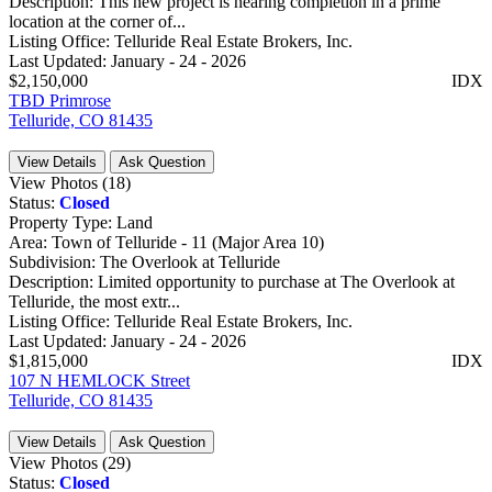
Description:
This new project is nearing completion in a prime
location at the corner of...
Listing Office:
Telluride Real Estate Brokers, Inc.
Last Updated:
January - 24 - 2026
$2,150,000
IDX
TBD Primrose
Telluride, CO 81435
View Details
Ask Question
View Photos (18)
Status:
Closed
Property Type:
Land
Area:
Town of Telluride - 11 (Major Area 10)
Subdivision:
The Overlook at Telluride
Description:
Limited opportunity to purchase at The Overlook at
Telluride, the most extr...
Listing Office:
Telluride Real Estate Brokers, Inc.
Last Updated:
January - 24 - 2026
$1,815,000
IDX
107 N HEMLOCK Street
Telluride, CO 81435
View Details
Ask Question
View Photos (29)
Status:
Closed