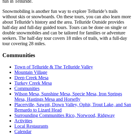
fun in Telluride.
Snowmobiling is another fun way to explore Telluride’s trails
without skis or snowboards. On these tours, you can also learn more
about Telluride’s history and the area. Telluride Outside provides
half-day and full-day guided tours. Tours can be done on single or
double snowmobiles and can be tailored for families or adventure
seekers. The half-day tour covers 18 miles of trails, with a full-day
tour covering 28 miles.
Communities
Town of Telluride & The Telluride Valley
Mountain Village
Deep Creek Mesa
Turkey Creek Mesa
Communities
Wilson Mesa, Sunshine Mesa, Specie Mesa, Iron Springs
Mesa, Hastings Mesa and Horsefly
Placerville, Sawpit, Down Valley, Ophir, Trout Lake, and San
Bernardo to Lizard Head
Surrounding Communities Rico, Norwood, Ridgway
Activities
Local Restaurants
Calendar