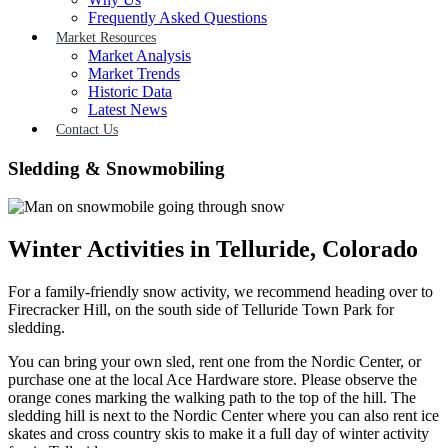
Frequently Asked Questions
Market Resources
Market Analysis
Market Trends
Historic Data
Latest News
Contact Us
Sledding & Snowmobiling
Winter Activities in Telluride, Colorado
For a family-friendly snow activity, we recommend heading over to
Firecracker Hill, on the south side of Telluride Town Park for
sledding.
You can bring your own sled, rent one from the Nordic Center, or
purchase one at the local Ace Hardware store. Please observe the
orange cones marking the walking path to the top of the hill. The
sledding hill is next to the Nordic Center where you can also rent ice
skates and cross country skis to make it a full day of winter activity