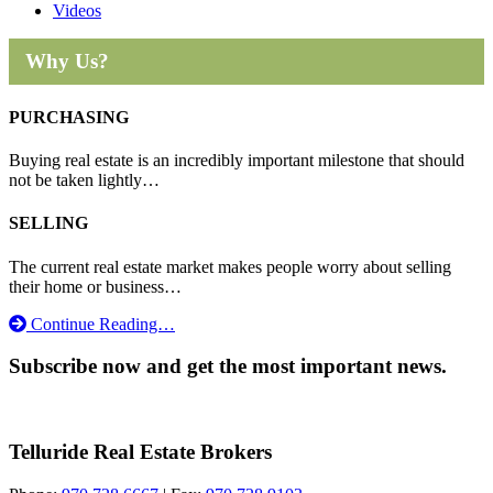
Videos
Why Us?
PURCHASING
Buying real estate is an incredibly important milestone that should
not be taken lightly…
SELLING
The current real estate market makes people worry about selling
their home or business…
Continue Reading…
Subscribe now and get the most important news.
Telluride Real Estate Brokers