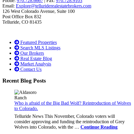
Phone:
970.728.6667
| Fax:
970.728.9103
Email:
Explore@telluriderealestatebrokers.com
126 West Colorado Avenue, Suite 100
Post Office Box 832
Telluride, CO 81435
Featured Properties
Search MLS Listings
Our Brokers
Real Estate Blog
Market Analysis
Contact Us
Recent Blog Posts
Who is afraid of the Big Bad Wolf? Reintroduction of Wolves
to Colorado.
Telluride News This November, Colorado voters will
consider approving and funding the reintroduction of Grey
Wolves into Colorado, with the …
Continue Reading