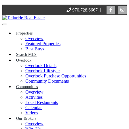
Skip
970.728.6667
|
to
content
Properties
Overview
Featured Properties
Best Buys
Search MLS
Overlook
Overlook Details
Overlook Lifestyle
Overlook Purchase Opportunities
Community Documents
Communities
Overview
Activities
Local Restaurants
Calendar
Videos
Our Brokers
Overview
Why Us