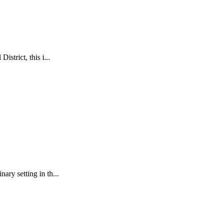
istrict, this i...
ary setting in th...