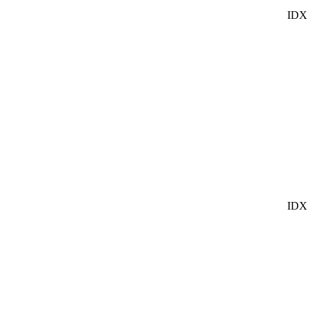
IDX
IDX