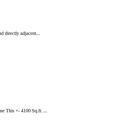
 directly adjacent...
 This +- 4100 Sq.ft. ...