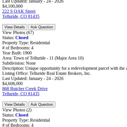
Last Updated:
January - 24 - 2026
$4,100,000
222 S OAK Street
Telluride, CO 81435
View Details
Ask Question
View Photos (67)
Status:
Closed
Property Type:
Residential
# of Bedrooms:
4
Year Built:
1900
Area:
Town of Telluride - 11 (Major Area 10)
Subdivision:
None
Description:
Unique opportunity for a redevelopment parcel with the abi
Listing Office:
Telluride Real Estate Brokers, Inc.
Last Updated:
January - 24 - 2026
$4,608,000
868 Butcher Creek Drive
Telluride, CO 81435
View Details
Ask Question
View Photos (2)
Status:
Closed
Property Type:
Residential
# of Bedrooms:
4