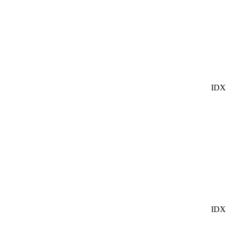
IDX
IDX