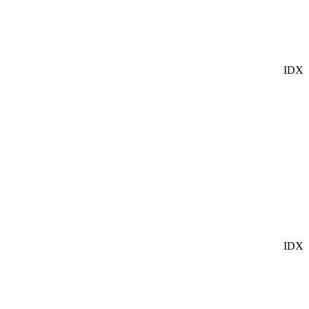
IDX
IDX