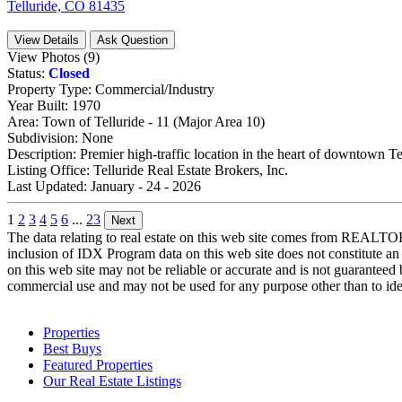
Telluride, CO 81435
View Details
Ask Question
View Photos (9)
Status:
Closed
Property Type:
Commercial/Industry
Year Built:
1970
Area:
Town of Telluride - 11 (Major Area 10)
Subdivision:
None
Description:
Premier high-traffic location in the heart of downtown Te
Listing Office:
Telluride Real Estate Brokers, Inc.
Last Updated:
January - 24 - 2026
1
2
3
4
5
6
...
23
Next
The data relating to real estate on this web site comes from REALT
inclusion of IDX Program data on this web site does not constitute an
on this web site may not be reliable or accurate and is not guarantee
commercial use and may not be used for any purpose other than to iden
Properties
Best Buys
Featured Properties
Our Real Estate Listings