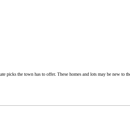
tate picks the town has to offer. These homes and lots may be new to th