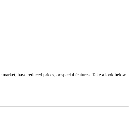
e market, have reduced prices, or special features. Take a look below