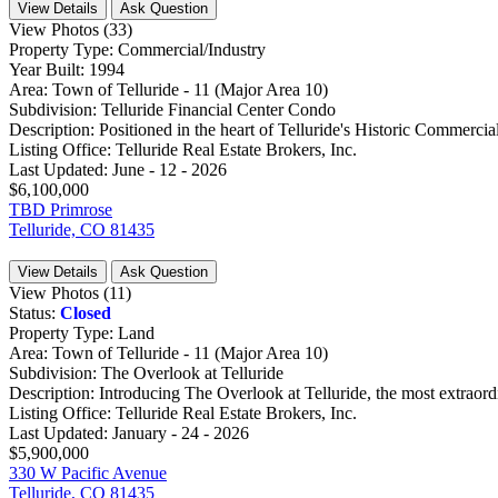
View Details
Ask Question
View Photos (33)
Property Type:
Commercial/Industry
Year Built:
1994
Area:
Town of Telluride - 11 (Major Area 10)
Subdivision:
Telluride Financial Center Condo
Description:
Positioned in the heart of Telluride's Historic Commercial D
Listing Office:
Telluride Real Estate Brokers, Inc.
Last Updated:
June - 12 - 2026
$6,100,000
TBD Primrose
Telluride, CO 81435
View Details
Ask Question
View Photos (11)
Status:
Closed
Property Type:
Land
Area:
Town of Telluride - 11 (Major Area 10)
Subdivision:
The Overlook at Telluride
Description:
Introducing The Overlook at Telluride, the most extraordin
Listing Office:
Telluride Real Estate Brokers, Inc.
Last Updated:
January - 24 - 2026
$5,900,000
330 W Pacific Avenue
Telluride, CO 81435