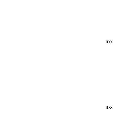
IDX
IDX