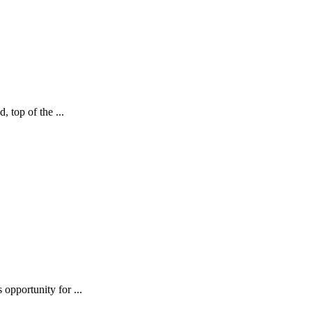
, top of the ...
 opportunity for ...