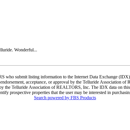
lluride. Wonderful...
ORS who submit listing information to the Internet Data Exchange (ID
 endorsement, acceptance, or approval by the Telluride Association of 
d by the Telluride Association of REALTORS, Inc. The IDX data on this w
tify prospective properties that the user may be interested in purchasin
Search powered by FBS Products