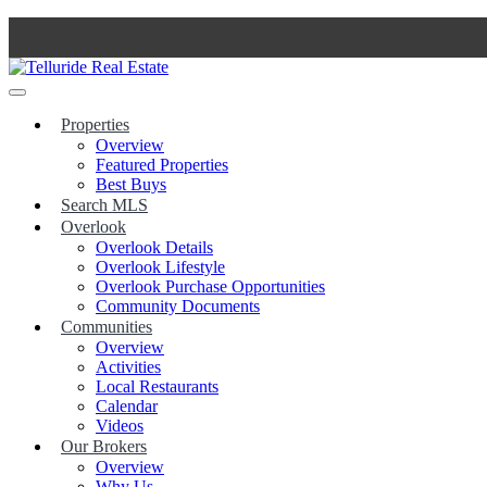
Skip
to
content
Properties
Overview
Featured Properties
Best Buys
Search MLS
Overlook
Overlook Details
Overlook Lifestyle
Overlook Purchase Opportunities
Community Documents
Communities
Overview
Activities
Local Restaurants
Calendar
Videos
Our Brokers
Overview
Why Us