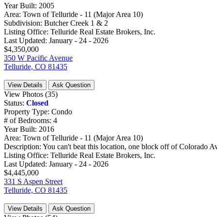
Year Built:
2005
Area:
Town of Telluride - 11 (Major Area 10)
Subdivision:
Butcher Creek 1 & 2
Listing Office:
Telluride Real Estate Brokers, Inc.
Last Updated:
January - 24 - 2026
$4,350,000
350 W Pacific Avenue
Telluride, CO 81435
View Details
Ask Question
View Photos (35)
Status:
Closed
Property Type:
Condo
# of Bedrooms:
4
Year Built:
2016
Area:
Town of Telluride - 11 (Major Area 10)
Description:
You can't beat this location, one block off of Colorado Av
Listing Office:
Telluride Real Estate Brokers, Inc.
Last Updated:
January - 24 - 2026
$4,445,000
331 S Aspen Street
Telluride, CO 81435
View Details
Ask Question