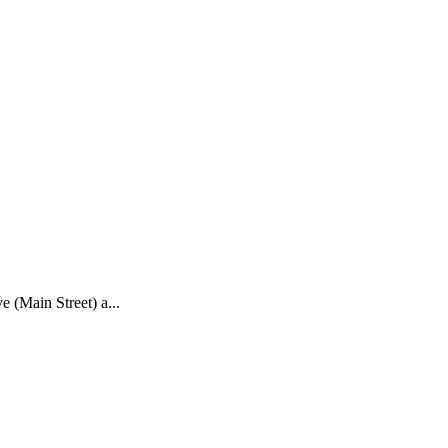
e (Main Street) a...