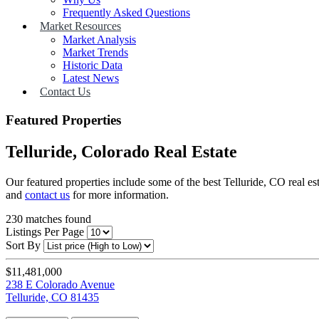
Frequently Asked Questions
Market Resources
Market Analysis
Market Trends
Historic Data
Latest News
Contact Us
Featured Properties
Telluride, Colorado Real Estate
Our featured properties include some of the best Telluride, CO real es
and
contact us
for more information.
230
matches found
Listings Per Page
Sort By
$11,481,000
238 E Colorado Avenue
Telluride, CO 81435