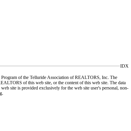
IDX
X) Program of the Telluride Association of REALTORS, Inc. The
REALTORS of this web site, or the content of this web site. The data
eb site is provided exclusively for the web site user's personal, non-
g.