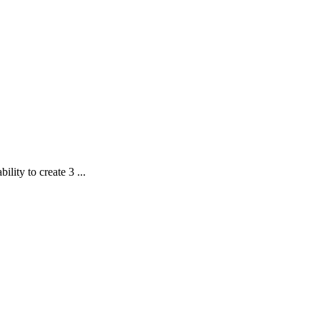
lity to create 3 ...