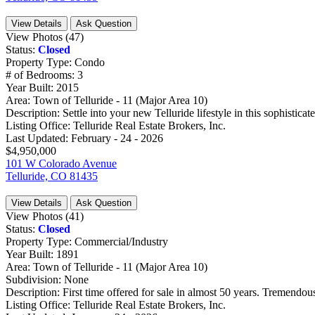
View Details
Ask Question
View Photos (47)
Status:
Closed
Property Type:
Condo
# of Bedrooms:
3
Year Built:
2015
Area:
Town of Telluride - 11 (Major Area 10)
Description:
Settle into your new Telluride lifestyle in this sophisticated
Listing Office:
Telluride Real Estate Brokers, Inc.
Last Updated:
February - 24 - 2026
$4,950,000
101 W Colorado Avenue
Telluride, CO 81435
View Details
Ask Question
View Photos (41)
Status:
Closed
Property Type:
Commercial/Industry
Year Built:
1891
Area:
Town of Telluride - 11 (Major Area 10)
Subdivision:
None
Description:
First time offered for sale in almost 50 years. Tremendous
Listing Office:
Telluride Real Estate Brokers, Inc.