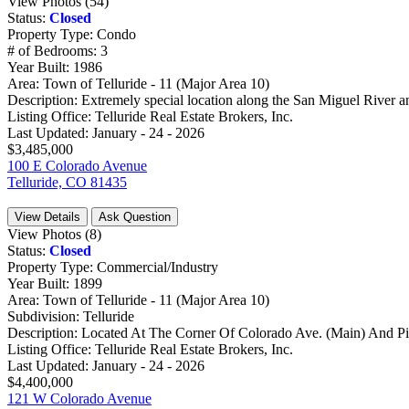
View Photos (54)
Status:
Closed
Property Type:
Condo
# of Bedrooms:
3
Year Built:
1986
Area:
Town of Telluride - 11 (Major Area 10)
Description:
Extremely special location along the San Miguel River and
Listing Office:
Telluride Real Estate Brokers, Inc.
Last Updated:
January - 24 - 2026
$3,485,000
100 E Colorado Avenue
Telluride, CO 81435
View Details
Ask Question
View Photos (8)
Status:
Closed
Property Type:
Commercial/Industry
Year Built:
1899
Area:
Town of Telluride - 11 (Major Area 10)
Subdivision:
Telluride
Description:
Located At The Corner Of Colorado Ave. (Main) And Pine
Listing Office:
Telluride Real Estate Brokers, Inc.
Last Updated:
January - 24 - 2026
$4,400,000
121 W Colorado Avenue