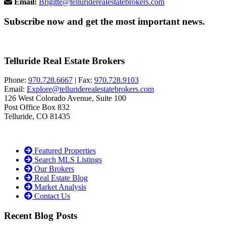
Email:
Brigitte@telluriderealestatebrokers.com
Subscribe now and get the most important news.
Telluride Real Estate Brokers
Phone:
970.728.6667
| Fax:
970.728.9103
Email:
Explore@telluriderealestatebrokers.com
126 West Colorado Avenue, Suite 100
Post Office Box 832
Telluride, CO 81435
Featured Properties
Search MLS Listings
Our Brokers
Real Estate Blog
Market Analysis
Contact Us
Recent Blog Posts