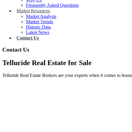
Frequently Asked Questions
Market Resources
Market Analysis
Market Trends
Historic Data
Latest News
Contact Us
Contact Us
Telluride Real Estate for Sale
Telluride Real Estate Brokers are your experts when it comes to house