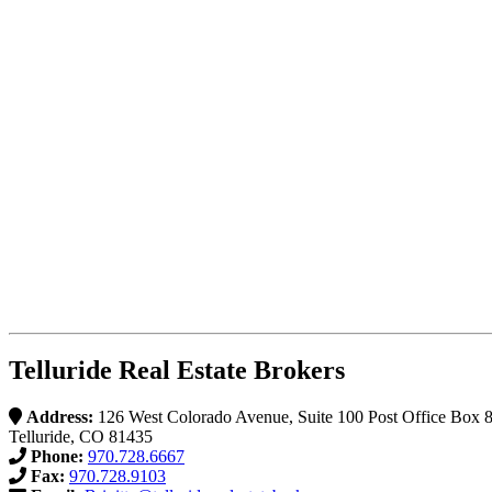
Telluride Real Estate Brokers
Address:
126 West Colorado Avenue, Suite 100 Post Office Box 
Telluride, CO 81435
Phone:
970.728.6667
Fax:
970.728.9103