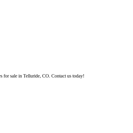
s for sale in Telluride, CO. Contact us today!