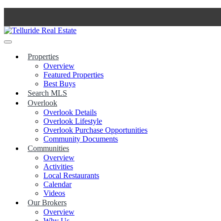
Skip
to
content
Properties
Overview
Featured Properties
Best Buys
Search MLS
Overlook
Overlook Details
Overlook Lifestyle
Overlook Purchase Opportunities
Community Documents
Communities
Overview
Activities
Local Restaurants
Calendar
Videos
Our Brokers
Overview
Why Us