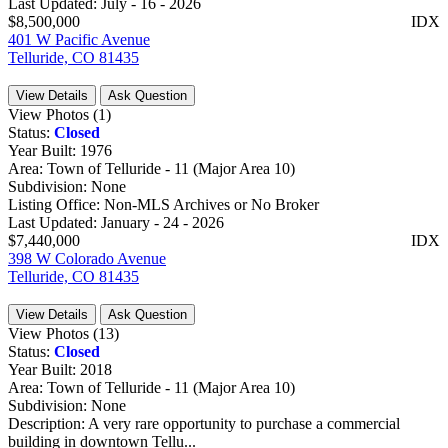
Last Updated:
July - 16 - 2026
$8,500,000
IDX
401 W Pacific Avenue
Telluride, CO 81435
View Details
Ask Question
View Photos (1)
Status:
Closed
Year Built:
1976
Area:
Town of Telluride - 11 (Major Area 10)
Subdivision:
None
Listing Office:
Non-MLS Archives or No Broker
Last Updated:
January - 24 - 2026
$7,440,000
IDX
398 W Colorado Avenue
Telluride, CO 81435
View Details
Ask Question
View Photos (13)
Status:
Closed
Year Built:
2018
Area:
Town of Telluride - 11 (Major Area 10)
Subdivision:
None
Description:
A very rare opportunity to purchase a commercial
building in downtown Tellu...