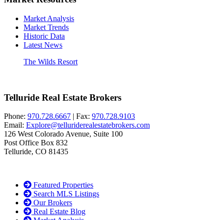
Market Analysis
Market Trends
Historic Data
Latest News
The Wilds Resort
Telluride Real Estate Brokers
Phone:
970.728.6667
| Fax:
970.728.9103
Email:
Explore@telluriderealestatebrokers.com
126 West Colorado Avenue, Suite 100
Post Office Box 832
Telluride, CO 81435
Featured Properties
Search MLS Listings
Our Brokers
Real Estate Blog