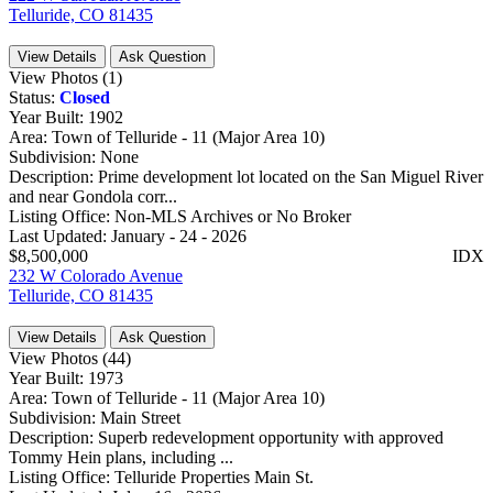
Telluride, CO 81435
View Details
Ask Question
View Photos (1)
Status:
Closed
Year Built:
1902
Area:
Town of Telluride - 11 (Major Area 10)
Subdivision:
None
Description:
Prime development lot located on the San Miguel River
and near Gondola corr...
Listing Office:
Non-MLS Archives or No Broker
Last Updated:
January - 24 - 2026
$8,500,000
IDX
232 W Colorado Avenue
Telluride, CO 81435
View Details
Ask Question
View Photos (44)
Year Built:
1973
Area:
Town of Telluride - 11 (Major Area 10)
Subdivision:
Main Street
Description:
Superb redevelopment opportunity with approved
Tommy Hein plans, including ...
Listing Office:
Telluride Properties Main St.