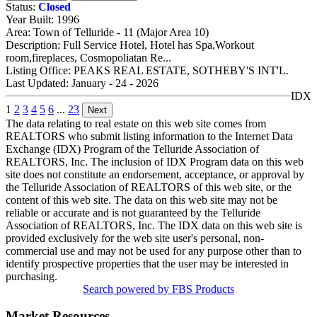
Status:
Closed
Year Built:
1996
Area:
Town of Telluride - 11 (Major Area 10)
Description:
Full Service Hotel, Hotel has Spa,Workout
room,fireplaces, Cosmopoliatan Re...
Listing Office:
PEAKS REAL ESTATE, SOTHEBY'S INT'L.
Last Updated:
January - 24 - 2026
IDX
1
2
3
4
5
6
...
23
Next
The data relating to real estate on this web site comes from
REALTORS who submit listing information to the Internet Data
Exchange (IDX) Program of the Telluride Association of
REALTORS, Inc. The inclusion of IDX Program data on this web
site does not constitute an endorsement, acceptance, or approval by
the Telluride Association of REALTORS of this web site, or the
content of this web site. The data on this web site may not be
reliable or accurate and is not guaranteed by the Telluride
Association of REALTORS, Inc. The IDX data on this web site is
provided exclusively for the web site user's personal, non-
commercial use and may not be used for any purpose other than to
identify prospective properties that the user may be interested in
purchasing.
Search powered by FBS Products
Market Resources