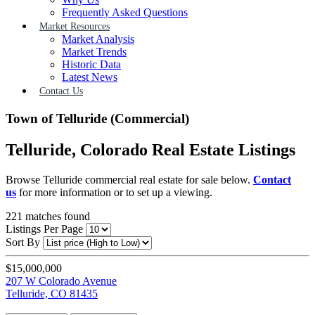
Frequently Asked Questions
Market Resources
Market Analysis
Market Trends
Historic Data
Latest News
Contact Us
Town of Telluride (Commercial)
Telluride, Colorado Real Estate Listings
Browse Telluride commercial real estate for sale below.
Contact
us
for more information or to set up a viewing.
221
matches found
Listings Per Page
Sort By
$15,000,000
207 W Colorado Avenue
Telluride, CO 81435