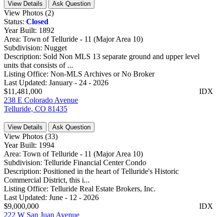
View Details
Ask Question
View Photos (2)
Status:
Closed
Year Built:
1892
Area:
Town of Telluride - 11 (Major Area 10)
Subdivision:
Nugget
Description:
Sold Non MLS 13 separate ground and upper level
units that consists of ...
Listing Office:
Non-MLS Archives or No Broker
Last Updated:
January - 24 - 2026
$11,481,000
IDX
238 E Colorado Avenue
Telluride, CO 81435
View Details
Ask Question
View Photos (33)
Year Built:
1994
Area:
Town of Telluride - 11 (Major Area 10)
Subdivision:
Telluride Financial Center Condo
Description:
Positioned in the heart of Telluride's Historic
Commercial District, this i...
Listing Office:
Telluride Real Estate Brokers, Inc.
Last Updated:
June - 12 - 2026
$9,000,000
IDX
222 W San Juan Avenue