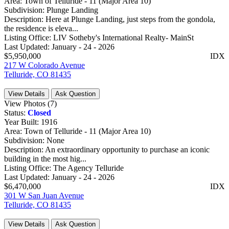
Area:
Town of Telluride - 11 (Major Area 10)
Subdivision:
Plunge Landing
Description:
Here at Plunge Landing, just steps from the gondola,
the residence is eleva...
Listing Office:
LIV Sotheby's International Realty- MainSt
Last Updated:
January - 24 - 2026
$5,950,000
IDX
217 W Colorado Avenue
Telluride, CO 81435
View Details
Ask Question
View Photos (7)
Status:
Closed
Year Built:
1916
Area:
Town of Telluride - 11 (Major Area 10)
Subdivision:
None
Description:
An extraordinary opportunity to purchase an iconic
building in the most hig...
Listing Office:
The Agency Telluride
Last Updated:
January - 24 - 2026
$6,470,000
IDX
301 W San Juan Avenue
Telluride, CO 81435
View Details
Ask Question