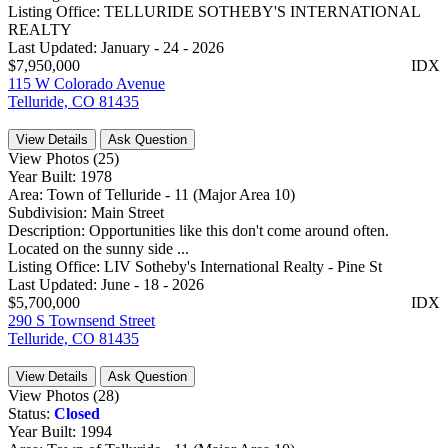
Listing Office:
TELLURIDE SOTHEBY'S INTERNATIONAL
REALTY
Last Updated:
January - 24 - 2026
$7,950,000
IDX
115 W Colorado Avenue
Telluride, CO 81435
View Details
Ask Question
View Photos (25)
Year Built:
1978
Area:
Town of Telluride - 11 (Major Area 10)
Subdivision:
Main Street
Description:
Opportunities like this don't come around often.
Located on the sunny side ...
Listing Office:
LIV Sotheby's International Realty - Pine St
Last Updated:
June - 18 - 2026
$5,700,000
IDX
290 S Townsend Street
Telluride, CO 81435
View Details
Ask Question
View Photos (28)
Status:
Closed
Year Built:
1994