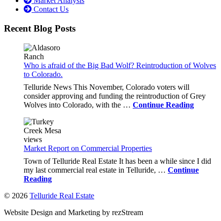
Market Analysis
Contact Us
Recent Blog Posts
Who is afraid of the Big Bad Wolf? Reintroduction of Wolves
to Colorado.
Telluride News This November, Colorado voters will
consider approving and funding the reintroduction of Grey
Wolves into Colorado, with the …
Continue Reading
Market Report on Commercial Properties
Town of Telluride Real Estate It has been a while since I did
my last commercial real estate in Telluride, …
Continue
Reading
© 2026
Telluride Real Estate
Website Design and Marketing by rezStream