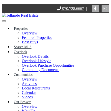
Skip
970.728.6667
|
to
content
Properties
Overview
Featured Properties
Best Buys
Search MLS
Overlook
Overlook Details
Overlook Lifestyle
Overlook Purchase Opportunities
Community Documents
Communities
Overview
Activities
Local Restaurants
Calendar
Videos
Our Brokers
Overview
Why Us