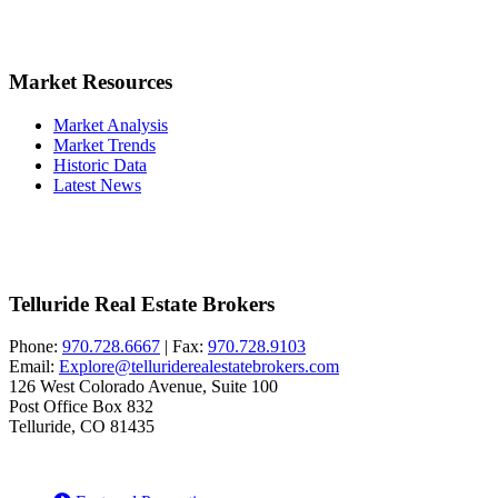
Market Resources
Market Analysis
Market Trends
Historic Data
Latest News
Telluride Real Estate Brokers
Phone:
970.728.6667
| Fax:
970.728.9103
Email:
Explore@telluriderealestatebrokers.com
126 West Colorado Avenue, Suite 100
Post Office Box 832
Telluride, CO 81435