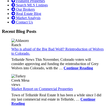
Featured Properties
Search MLS Listings
Our Brokers
Real Estate Blog
Market Analysis
Contact Us
Recent Blog Posts
Who is afraid of the Big Bad Wolf? Reintroduction of Wolves
to Colorado.
Telluride News This November, Colorado voters will
consider approving and funding the reintroduction of Grey
Wolves into Colorado, with the …
Continue Reading
Market Report on Commercial Properties
Town of Telluride Real Estate It has been a while since I did
my last commercial real estate in Telluride, …
Continue
Reading