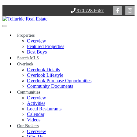
Skip
970.728.6667
|
to
content
Properties
Overview
Featured Properties
Best Buys
Search MLS
Overlook
Overlook Details
Overlook Lifestyle
Overlook Purchase Opportunities
Community Documents
Communities
Overview
Activities
Local Restaurants
Calendar
Videos
Our Brokers
Overview
Why Us