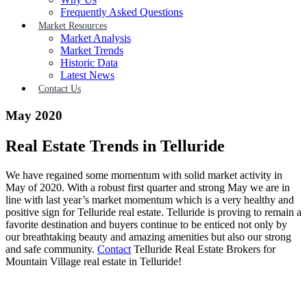
Frequently Asked Questions
Market Resources
Market Analysis
Market Trends
Historic Data
Latest News
Contact Us
May 2020
Real Estate Trends in Telluride
We have regained some momentum with solid market activity in
May of 2020. With a robust first quarter and strong May we are in
line with last year’s market momentum which is a very healthy and
positive sign for Telluride real estate. Telluride is proving to remain a
favorite destination and buyers continue to be enticed not only by
our breathtaking beauty and amazing amenities but also our strong
and safe community.
Contact
Telluride Real Estate Brokers for
Mountain Village real estate in Telluride!