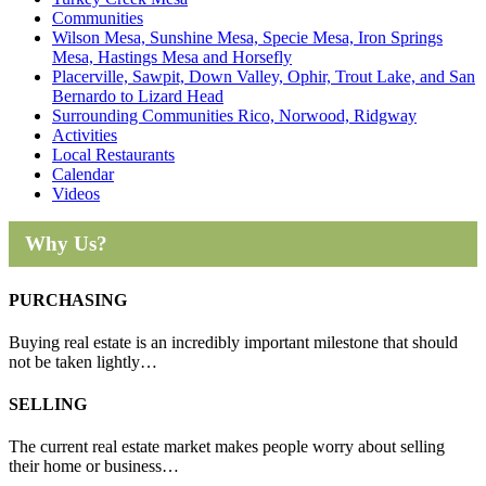
Communities
Wilson Mesa, Sunshine Mesa, Specie Mesa, Iron Springs
Mesa, Hastings Mesa and Horsefly
Placerville, Sawpit, Down Valley, Ophir, Trout Lake, and San
Bernardo to Lizard Head
Surrounding Communities Rico, Norwood, Ridgway
Activities
Local Restaurants
Calendar
Videos
Why Us?
PURCHASING
Buying real estate is an incredibly important milestone that should
not be taken lightly…
SELLING
The current real estate market makes people worry about selling
their home or business…