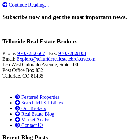
Continue Reading…
Subscribe now and get the most important news.
Telluride Real Estate Brokers
Phone:
970.728.6667
| Fax:
970.728.9103
Email:
Explore@telluriderealestatebrokers.com
126 West Colorado Avenue, Suite 100
Post Office Box 832
Telluride, CO 81435
Featured Properties
Search MLS Listings
Our Brokers
Real Estate Blog
Market Analysis
Contact Us
Recent Blog Posts