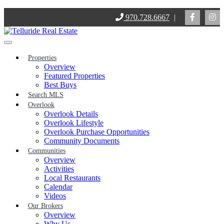
Skip
970.728.6667
|
to
content
Properties
Overview
Featured Properties
Best Buys
Search MLS
Overlook
Overlook Details
Overlook Lifestyle
Overlook Purchase Opportunities
Community Documents
Communities
Overview
Activities
Local Restaurants
Calendar
Videos
Our Brokers
Overview
Why Us