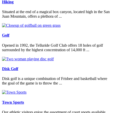
Hiking
Situated at the end of a magical box canyon, located high in the San
Juan Mountain, offers a plethora of ...
Read More
Golf
Opened in 1992, the Telluride Golf Club offers 18 holes of golf
surrounded by the highest concentration of 14,000 ft ...
Read More
Disk Golf
Disk golf is a unique combination of Frisbee and basketball where
the goal of the game is to throw the ...
Read More
Town Sports
Our athletic visitors enjoy the assortment of court sports available