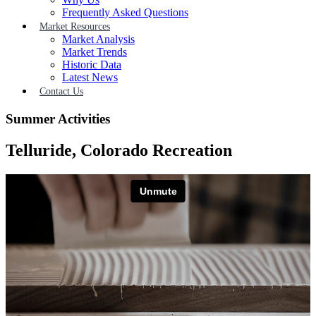
Frequently Asked Questions
Market Resources
Market Analysis
Market Trends
Historic Data
Latest News
Contact Us
Summer Activities
Telluride, Colorado Recreation