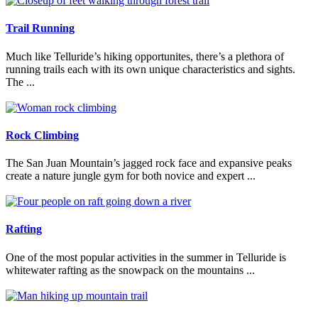
Trail Running
Much like Telluride’s hiking opportunites, there’s a plethora of
running trails each with its own unique characteristics and sights.
The ...
Read More
Rock Climbing
The San Juan Mountain’s jagged rock face and expansive peaks
create a nature jungle gym for both novice and expert ...
Read More
Rafting
One of the most popular activities in the summer in Telluride is
whitewater rafting as the snowpack on the mountains ...
Read More