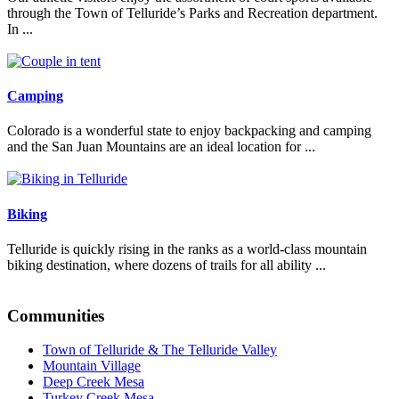
through the Town of Telluride’s Parks and Recreation department.
In ...
Read More
Camping
Colorado is a wonderful state to enjoy backpacking and camping
and the San Juan Mountains are an ideal location for ...
Read More
Biking
Telluride is quickly rising in the ranks as a world-class mountain
biking destination, where dozens of trails for all ability ...
Read More
Communities
Town of Telluride & The Telluride Valley
Mountain Village
Deep Creek Mesa
Turkey Creek Mesa