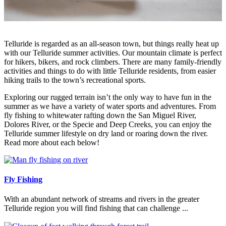
Telluride is regarded as an all-season town, but things really heat up
with our Telluride summer activities. Our mountain climate is perfect
for hikers, bikers, and rock climbers. There are many family-friendly
activities and things to do with little Telluride residents, from easier
hiking trails to the town’s recreational sports.
Exploring our rugged terrain isn’t the only way to have fun in the
summer as we have a variety of water sports and adventures. From
fly fishing to whitewater rafting down the San Miguel River,
Dolores River, or the Specie and Deep Creeks, you can enjoy the
Telluride summer lifestyle on dry land or roaring down the river.
Read more about each below!
Fly Fishing
With an abundant network of streams and rivers in the greater
Telluride region you will find fishing that can challenge ...
Read More